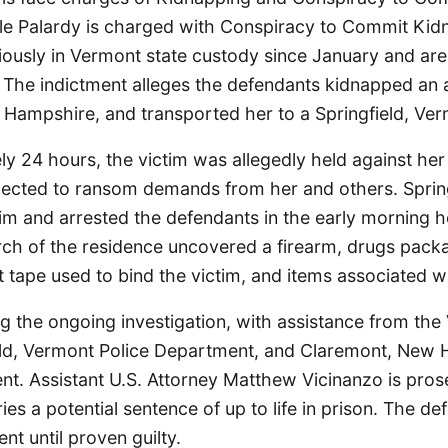
le Palardy is charged with Conspiracy to Commit Kidn
iously in Vermont state custody since January and are
 The indictment alleges the defendants kidnapped an a
Hampshire, and transported her to a Springfield, Ver
y 24 hours, the victim was allegedly held against her w
jected to ransom demands from her and others. Spring
im and arrested the defendants in the early morning 
rch of the residence uncovered a firearm, drugs pack
ct tape used to bind the victim, and items associated wi
ng the ongoing investigation, with assistance from th
ield, Vermont Police Department, and Claremont, New
nt. Assistant U.S. Attorney Matthew Vicinanzo is pros
ies a potential sentence of up to life in prison. The de
t until proven guilty.