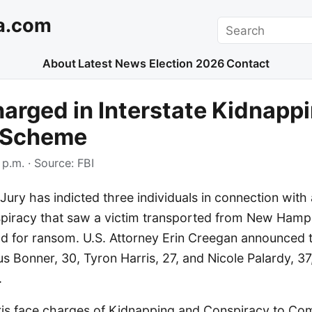
a.com
Search
About
Latest News
Election 2026
Contact
arged in Interstate Kidnapp
 Scheme
 p.m.
· Source:
FBI
Jury has indicted three individuals in connection with 
piracy that saw a victim transported from New Hamp
d for ransom. U.S. Attorney Erin Creegan announced 
 Bonner, 30, Tyron Harris, 27, and Nicole Palardy, 37
.
is face charges of Kidnapping and Conspiracy to Co