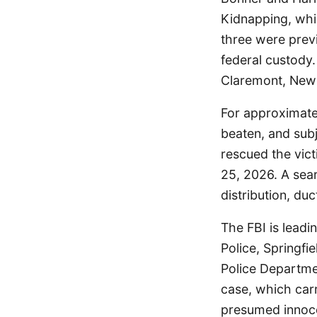
Kidnapping, whi
three were prev
federal custody.
Claremont, New 
For approximatel
beaten, and sub
rescued the vict
25, 2026. A sea
distribution, du
The FBI is leadi
Police, Springf
Police Departme
case, which carr
presumed innocen