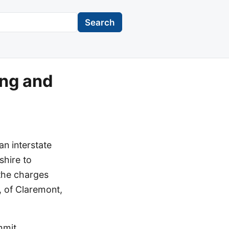
Search
ing and
an interstate
shire to
the charges
, of Claremont,
mmit