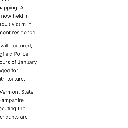
apping. All
 now held in
dult victim in
mont residence.
ill, tortured,
field Police
hours of January
aged for
th torture.
e Vermont State
 Hampshire
ecuting the
fendants are