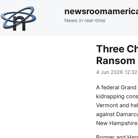
newsroomameric
News in real-time
Three Ch
Ransom
4 Jun 2026 12:32
A federal Grand 
kidnapping cons
Vermont and hel
against Damarcus
New Hampshire
Bonner and Harr