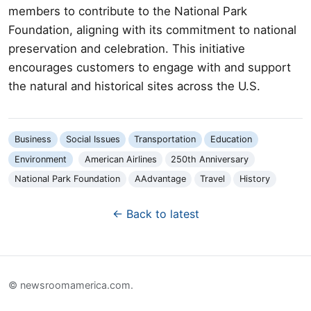
members to contribute to the National Park
Foundation, aligning with its commitment to national
preservation and celebration. This initiative
encourages customers to engage with and support
the natural and historical sites across the U.S.
Business
Social Issues
Transportation
Education
Environment
American Airlines
250th Anniversary
National Park Foundation
AAdvantage
Travel
History
← Back to latest
© newsroomamerica.com.