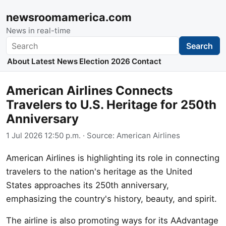
newsroomamerica.com
News in real-time
Search
Search
About
Latest News
Election 2026
Contact
American Airlines Connects
Travelers to U.S. Heritage for 250th
Anniversary
1 Jul 2026 12:50 p.m.
· Source:
American Airlines
American Airlines is highlighting its role in connecting
travelers to the nation's heritage as the United
States approaches its 250th anniversary,
emphasizing the country's history, beauty, and spirit.
The airline is also promoting ways for its AAdvantage