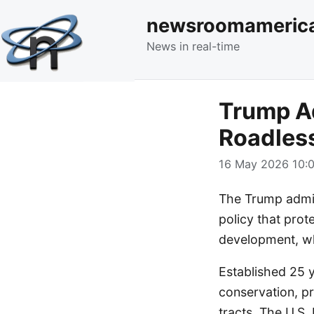
newsroomameric
News in real-time
Trump Ad
Roadless
16 May 2026 10:0
The Trump admin
policy that prot
development, whi
Established 25 y
conservation, pr
tracts. The U.S.