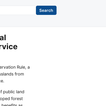
Search
al
rvice
rvation Rule, a
asslands from
ce.
f public land
loped forest
 benefits as