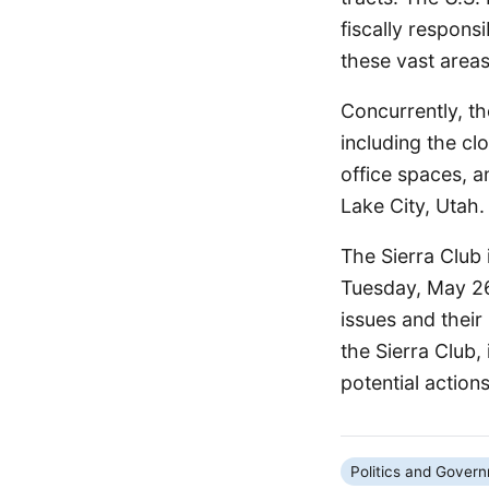
fiscally responsi
these vast areas
Concurrently, th
including the cl
office spaces, a
Lake City, Utah.
The Sierra Club 
Tuesday, May 26,
issues and their
the Sierra Club,
potential actions
Politics and Gover