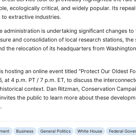
ble, ecologically critical, and widely popular. Its repe
 to extractive industries.
e administration is undertaking significant changes to 
osure and consolidation of local research stations, the 
nd the relocation of its headquarters from Washington,
is hosting an online event titled "Protect Our Oldest Fo
 at 4 p.m. PT / 7 p.m. ET, to discuss the interconnec
 historical context. Dan Ritzman, Conservation Campai
 invites the public to learn more about these develop
.
nment
Business
General Politics
White House
Federal Gove