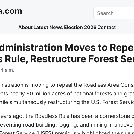
a.com
Search
About
Latest News
Election 2026
Contact
ministration Moves to Repe
 Rule, Restructure Forest Se
4 a.m.
istration is moving to repeal the Roadless Area Conse
ects nearly 60 million acres of national forests and gr
le simultaneously restructuring the U.S. Forest Servi
ears ago, the Roadless Rule has been a cornerstone o
eventing road building, logging, and mining in undeve
 Forest Service (USFS) previously highlighted the rule's