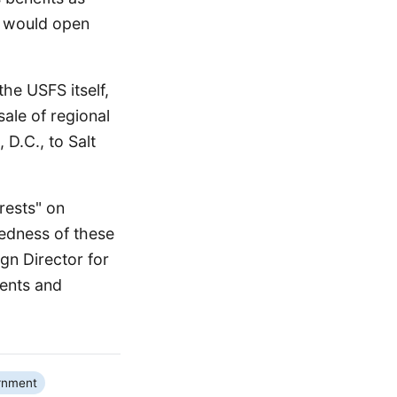
al would open
the USFS itself,
sale of regional
 D.C., to Salt
rests" on
tedness of these
gn Director for
ments and
rnment