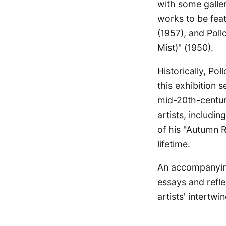
with some galler
works to be fea
(1957), and Pol
Mist)" (1950).
Historically, Po
this exhibition s
mid-20th-century
artists, includi
of his "Autumn R
lifetime.
An accompanying
essays and refle
artists' intertw