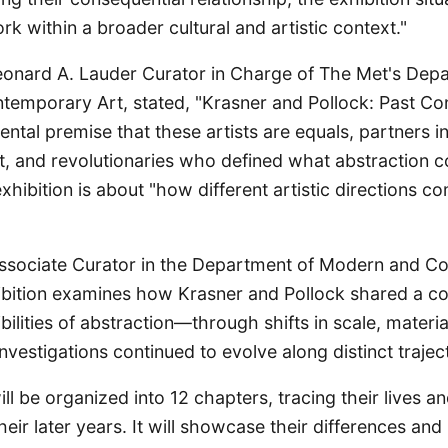
rk within a broader cultural and artistic context."
Leonard A. Lauder Curator in Charge of The Met's Dep
emporary Art, stated, "Krasner and Pollock: Past Co
tal premise that these artists are equals, partners in l
rt, and revolutionaries who defined what abstraction c
xhibition is about "how different artistic directions 
ssociate Curator in the Department of Modern and C
ibition examines how Krasner and Pollock shared a 
ibilities of abstraction—through shifts in scale, mater
vestigations continued to evolve along distinct traject
ill be organized into 12 chapters, tracing their lives 
ir later years. It will showcase their differences and i