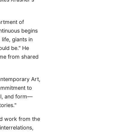
artment of
ntinuous begins
ife, giants in
ould be." He
come from shared
ontemporary Art,
commitment to
ial, and form—
ories."
and work from the
nterrelations,