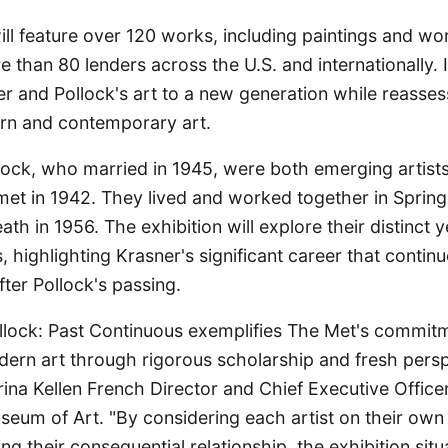
ill feature over 120 works, including paintings and wo
than 80 lenders across the U.S. and internationally. I
r and Pollock's art to a new generation while reassess
rn and contemporary art.
lock, who married in 1945, were both emerging artist
met in 1942. They lived and worked together in Spring
eath in 1956. The exhibition will explore their distinct
s, highlighting Krasner's significant career that contin
ter Pollock's passing.
llock: Past Continuous exemplifies The Met's commit
ern art through rigorous scholarship and fresh persp
ina Kellen French Director and Chief Executive Office
seum of Art. "By considering each artist on their own
ng their consequential relationship, the exhibition sit