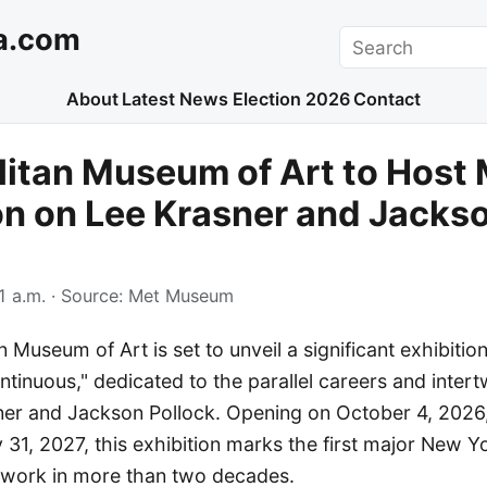
a.com
Search
About
Latest News
Election 2026
Contact
itan Museum of Art to Host 
on on Lee Krasner and Jacks
1 a.m.
· Source:
Met Museum
 Museum of Art is set to unveil a significant exhibitio
ntinuous," dedicated to the parallel careers and intert
sner and Jackson Pollock. Opening on October 4, 2026
31, 2027, this exhibition marks the first major New Y
's work in more than two decades.