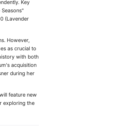
endently. Key
e Seasons"
50 (Lavender
ons. However,
ces as crucial to
history with both
um's acquisition
sner during her
will feature new
r exploring the