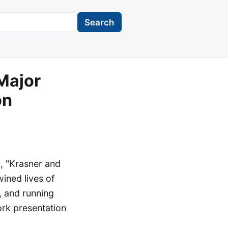
Search
Major
on
n, "Krasner and
wined lives of
, and running
ork presentation