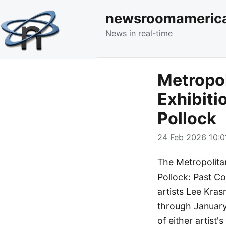
newsroomameric
News in real-time
Metropol
Exhibiti
Pollock
24 Feb 2026 10:0
The Metropolitan
Pollock: Past Co
artists Lee Kra
through January 
of either artist