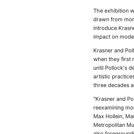
The exhibition w
drawn from more 
introduce Krasne
impact on mode
Krasner and Pol
when they first 
until Pollock's d
artistic practice
three decades af
"Krasner and Po
reexamining mod
Max Hollein, Mar
Metropolitan Mu
also foregroundi