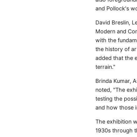
and Pollock's wo
David Breslin, 
Modern and Cont
with the fundamen
the history of a
added that the e
terrain."
Brinda Kumar, A
noted, "The exh
testing the poss
and how those in
The exhibition w
1930s through the