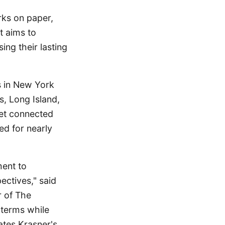
rks on paper,
t aims to
ing their lasting
s in New York
s, Long Island,
 yet connected
ued for nearly
ment to
ectives," said
r of The
 terms while
uates Krasner's