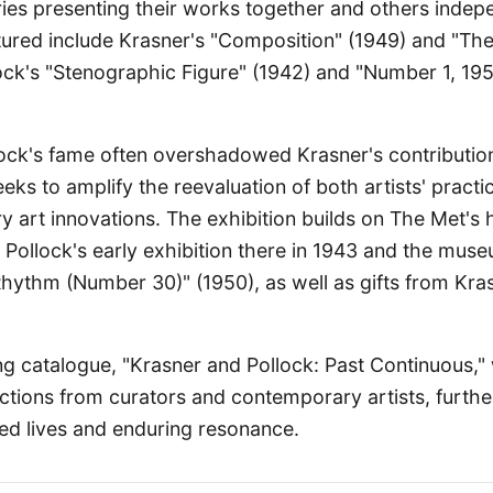
ies presenting their works together and others indep
tured include Krasner's "Composition" (1949) and "Th
lock's "Stenographic Figure" (1942) and "Number 1, 19
llock's fame often overshadowed Krasner's contributi
eeks to amplify the reevaluation of both artists' practi
 art innovations. The exhibition builds on The Met's 
ng Pollock's early exhibition there in 1943 and the muse
hythm (Number 30)" (1950), as well as gifts from Kra
 catalogue, "Krasner and Pollock: Past Continuous," 
ctions from curators and contemporary artists, furthe
ined lives and enduring resonance.