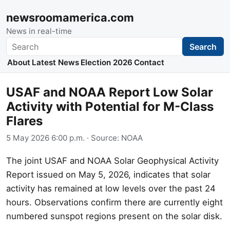
newsroomamerica.com
News in real-time
Search
Search
About
Latest News
Election 2026
Contact
USAF and NOAA Report Low Solar
Activity with Potential for M-Class
Flares
5 May 2026 6:00 p.m.
· Source:
NOAA
The joint USAF and NOAA Solar Geophysical Activity
Report issued on May 5, 2026, indicates that solar
activity has remained at low levels over the past 24
hours. Observations confirm there are currently eight
numbered sunspot regions present on the solar disk.