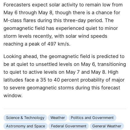
Forecasters expect solar activity to remain low from
May 6 through May 8, though there is a chance for
M-class flares during this three-day period. The
geomagnetic field has experienced quiet to minor
storm levels recently, with solar wind speeds
reaching a peak of 497 km/s.
Looking ahead, the geomagnetic field is predicted to
be at quiet to unsettled levels on May 6, transitioning
to quiet to active levels on May 7 and May 8. High
latitudes face a 35 to 40 percent probability of major
to severe geomagnetic storms during this forecast
window.
Science & Technology
Weather
Politics and Government
Astronomy and Space
Federal Government
General Weather