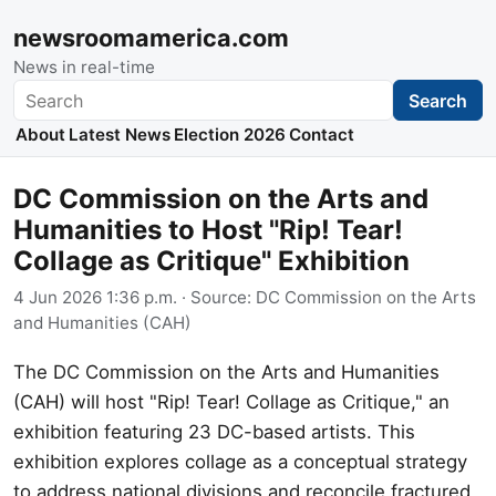
newsroomamerica.com
News in real-time
Search
Search
About
Latest News
Election 2026
Contact
DC Commission on the Arts and
Humanities to Host "Rip! Tear!
Collage as Critique" Exhibition
4 Jun 2026 1:36 p.m.
· Source:
DC Commission on the Arts
and Humanities (CAH)
The DC Commission on the Arts and Humanities
(CAH) will host "Rip! Tear! Collage as Critique," an
exhibition featuring 23 DC-based artists. This
exhibition explores collage as a conceptual strategy
to address national divisions and reconcile fractured