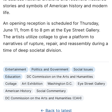
stories and symbols of American history and modern
life.
An opening reception is scheduled for Thursday,
June 11, from 6 to 8 pm at the Eye Street Gallery.
The artists utilize collage to give a platform to
narratives of rupture, repair, and reassembly during a
time of deep societal division.
Entertainment
Politics and Government
Social Issues
Education
DC Commission on the Arts and Humanities
Collage
Art Exhibition
Washington D.C.
Eye Street Gallery
American History
Social Commentary
DC Commission on the Arts and Humanities (CAH)
← Back to latest