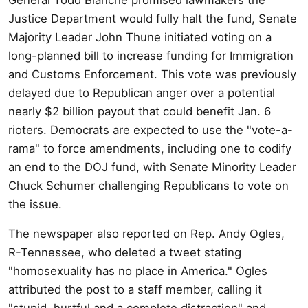
Justice Department would fully halt the fund, Senate
Majority Leader John Thune initiated voting on a
long-planned bill to increase funding for Immigration
and Customs Enforcement. This vote was previously
delayed due to Republican anger over a potential
nearly $2 billion payout that could benefit Jan. 6
rioters. Democrats are expected to use the "vote-a-
rama" to force amendments, including one to codify
an end to the DOJ fund, with Senate Minority Leader
Chuck Schumer challenging Republicans to vote on
the issue.
The newspaper also reported on Rep. Andy Ogles,
R-Tennessee, who deleted a tweet stating
"homosexuality has no place in America." Ogles
attributed the post to a staff member, calling it
"stupid, hurtful and a complete distraction" and