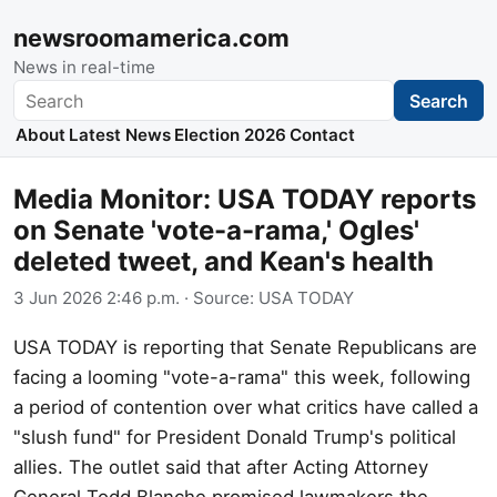
newsroomamerica.com
News in real-time
Search
Search
About
Latest News
Election 2026
Contact
Media Monitor: USA TODAY reports
on Senate 'vote-a-rama,' Ogles'
deleted tweet, and Kean's health
3 Jun 2026 2:46 p.m.
· Source:
USA TODAY
USA TODAY is reporting that Senate Republicans are
facing a looming "vote-a-rama" this week, following
a period of contention over what critics have called a
"slush fund" for President Donald Trump's political
allies. The outlet said that after Acting Attorney
General Todd Blanche promised lawmakers the