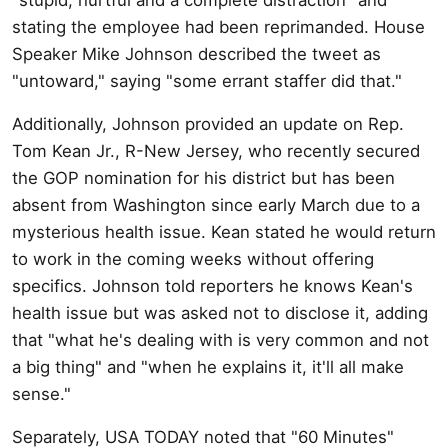
stating the employee had been reprimanded. House
Speaker Mike Johnson described the tweet as
"untoward," saying "some errant staffer did that."
Additionally, Johnson provided an update on Rep.
Tom Kean Jr., R-New Jersey, who recently secured
the GOP nomination for his district but has been
absent from Washington since early March due to a
mysterious health issue. Kean stated he would return
to work in the coming weeks without offering
specifics. Johnson told reporters he knows Kean's
health issue but was asked not to disclose it, adding
that "what he's dealing with is very common and not
a big thing" and "when he explains it, it'll all make
sense."
Separately, USA TODAY noted that "60 Minutes"