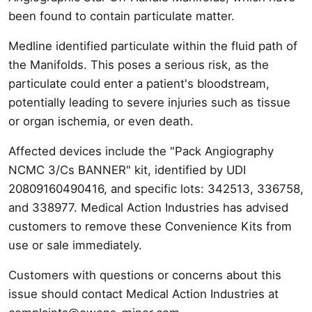
been found to contain particulate matter.
Medline identified particulate within the fluid path of
the Manifolds. This poses a serious risk, as the
particulate could enter a patient's bloodstream,
potentially leading to severe injuries such as tissue
or organ ischemia, or even death.
Affected devices include the "Pack Angiography
NCMC 3/Cs BANNER" kit, identified by UDI
20809160490416, and specific lots: 342513, 336758,
and 338977. Medical Action Industries has advised
customers to remove these Convenience Kits from
use or sale immediately.
Customers with questions or concerns about this
issue should contact Medical Action Industries at