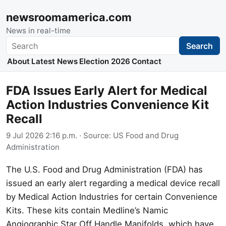
newsroomamerica.com
News in real-time
Search
Search
About
Latest News
Election 2026
Contact
FDA Issues Early Alert for Medical
Action Industries Convenience Kit
Recall
9 Jul 2026 2:16 p.m.
· Source:
US Food and Drug
Administration
The U.S. Food and Drug Administration (FDA) has
issued an early alert regarding a medical device recall
by Medical Action Industries for certain Convenience
Kits. These kits contain Medline’s Namic
Angiographic Star Off Handle Manifolds, which have