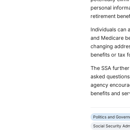
personal informa
retirement benef
Individuals can a
and Medicare be
changing address
benefits or tax f
The SSA further 
asked questions
agency encourag
benefits and ser
Politics and Gover
Social Security Adm