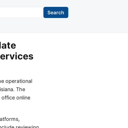
Search
date
Services
he operational
isiana. The
office online
atforms,
include reviewing