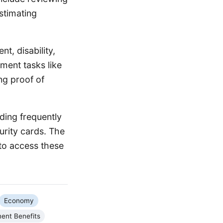
stimating
nt, disability,
ment tasks like
ng proof of
ding frequently
urity cards. The
to access these
Economy
ent Benefits