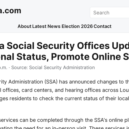
a.com
Search
About
Latest News
Election 2026
Contact
a Social Security Offices Up
nal Status, Promote Online 
p.m.
· Source:
Social Security Administration
rity Administration (SSA) has announced changes to t
al offices, card centers, and hearing offices across Lou
s residents to check the current status of their local 
vices can be completed through the SSA's online pl
inating the need for an in-person visit. These services 