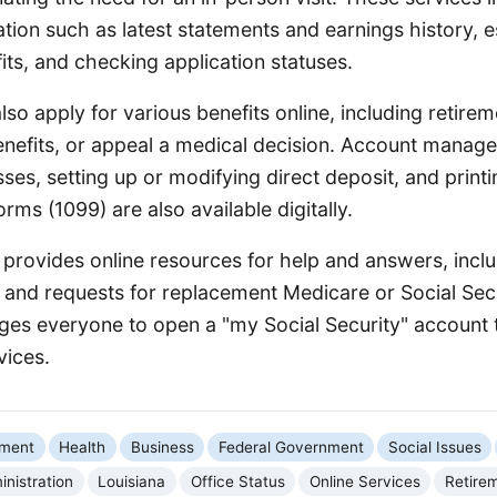
tion such as latest statements and earnings history, e
its, and checking application statuses.
lso apply for various benefits online, including retireme
nefits, or appeal a medical decision. Account manage
es, setting up or modifying direct deposit, and printi
orms (1099) are also available digitally.
provides online resources for help and answers, inclu
 and requests for replacement Medicare or Social Sec
es everyone to open a "my Social Security" account 
vices.
nment
Health
Business
Federal Government
Social Issues
inistration
Louisiana
Office Status
Online Services
Retirem