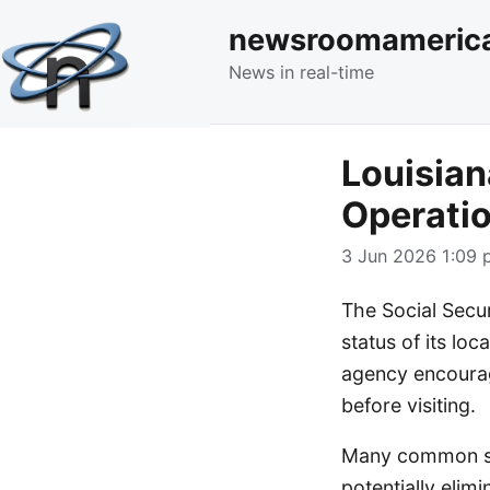
newsroomameric
News in real-time
Louisian
Operatio
3 Jun 2026 1:09 
The Social Secu
status of its loc
agency encourage
before visiting.
Many common ser
potentially elim