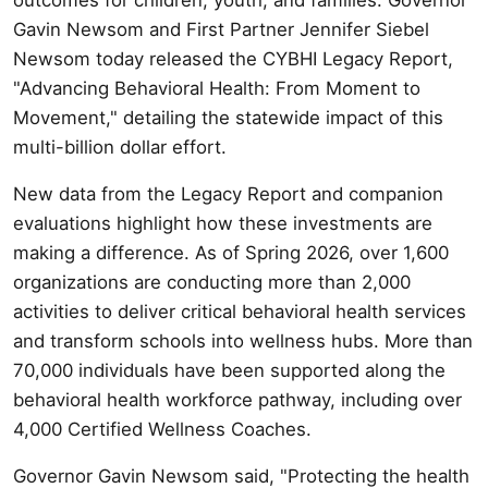
Gavin Newsom and First Partner Jennifer Siebel
Newsom today released the CYBHI Legacy Report,
"Advancing Behavioral Health: From Moment to
Movement," detailing the statewide impact of this
multi-billion dollar effort.
New data from the Legacy Report and companion
evaluations highlight how these investments are
making a difference. As of Spring 2026, over 1,600
organizations are conducting more than 2,000
activities to deliver critical behavioral health services
and transform schools into wellness hubs. More than
70,000 individuals have been supported along the
behavioral health workforce pathway, including over
4,000 Certified Wellness Coaches.
Governor Gavin Newsom said, "Protecting the health