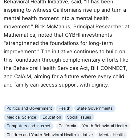
Behavioral Health Initiative, said, "It has been
inspiring to witness Californians rise up and turn a
mental health moment into a mental health
movement." Rick McManus, Principal Researcher at
Mathematica, noted that CYBHI investments
"strengthened the foundations for long-term
improvement." The initiative continues to build on
this foundation through complementary efforts like
the Behavioral Health Services Act, BH-CONNECT,
and CalAIM, aiming for a future where every child
and family can access support with dignity.
Politics and Government
Health
State Governments
Medical Science
Education
Social Issues
Computers and Internet
California
Youth Behavioral Health
Children and Youth Behavioral Health Initiative
Mental Health