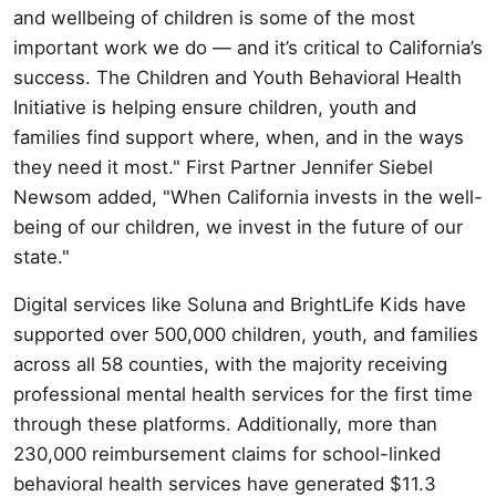
and wellbeing of children is some of the most
important work we do — and it’s critical to California’s
success. The Children and Youth Behavioral Health
Initiative is helping ensure children, youth and
families find support where, when, and in the ways
they need it most." First Partner Jennifer Siebel
Newsom added, "When California invests in the well-
being of our children, we invest in the future of our
state."
Digital services like Soluna and BrightLife Kids have
supported over 500,000 children, youth, and families
across all 58 counties, with the majority receiving
professional mental health services for the first time
through these platforms. Additionally, more than
230,000 reimbursement claims for school-linked
behavioral health services have generated $11.3