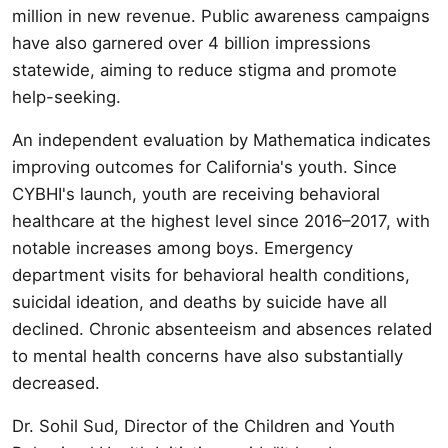
million in new revenue. Public awareness campaigns
have also garnered over 4 billion impressions
statewide, aiming to reduce stigma and promote
help-seeking.
An independent evaluation by Mathematica indicates
improving outcomes for California's youth. Since
CYBHI's launch, youth are receiving behavioral
healthcare at the highest level since 2016–2017, with
notable increases among boys. Emergency
department visits for behavioral health conditions,
suicidal ideation, and deaths by suicide have all
declined. Chronic absenteeism and absences related
to mental health concerns have also substantially
decreased.
Dr. Sohil Sud, Director of the Children and Youth