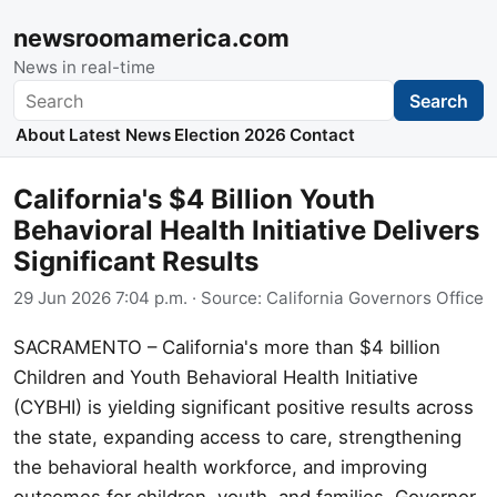
newsroomamerica.com
News in real-time
Search
Search
About
Latest News
Election 2026
Contact
California's $4 Billion Youth
Behavioral Health Initiative Delivers
Significant Results
29 Jun 2026 7:04 p.m.
· Source:
California Governors Office
SACRAMENTO – California's more than $4 billion
Children and Youth Behavioral Health Initiative
(CYBHI) is yielding significant positive results across
the state, expanding access to care, strengthening
the behavioral health workforce, and improving
outcomes for children, youth, and families. Governor