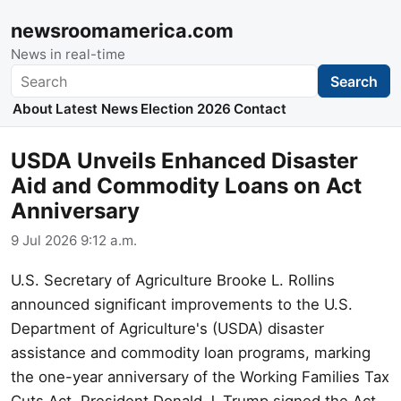
newsroomamerica.com
News in real-time
Search
Search
About
Latest News
Election 2026
Contact
USDA Unveils Enhanced Disaster
Aid and Commodity Loans on Act
Anniversary
9 Jul 2026 9:12 a.m.
U.S. Secretary of Agriculture Brooke L. Rollins
announced significant improvements to the U.S.
Department of Agriculture's (USDA) disaster
assistance and commodity loan programs, marking
the one-year anniversary of the Working Families Tax
Cuts Act. President Donald J. Trump signed the Act