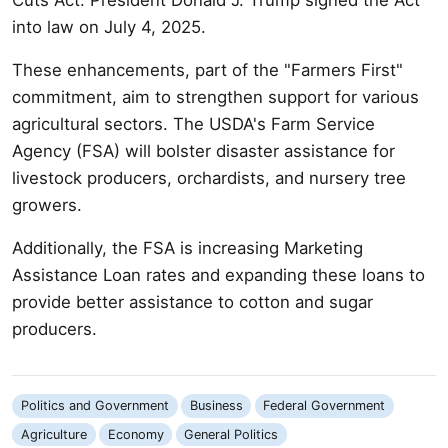
into law on July 4, 2025.
These enhancements, part of the "Farmers First"
commitment, aim to strengthen support for various
agricultural sectors. The USDA's Farm Service
Agency (FSA) will bolster disaster assistance for
livestock producers, orchardists, and nursery tree
growers.
Additionally, the FSA is increasing Marketing
Assistance Loan rates and expanding these loans to
provide better assistance to cotton and sugar
producers.
Politics and Government
Business
Federal Government
Agriculture
Economy
General Politics