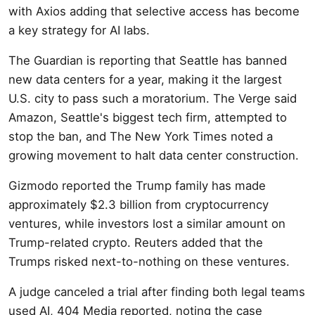
with Axios adding that selective access has become
a key strategy for AI labs.
The Guardian is reporting that Seattle has banned
new data centers for a year, making it the largest
U.S. city to pass such a moratorium. The Verge said
Amazon, Seattle's biggest tech firm, attempted to
stop the ban, and The New York Times noted a
growing movement to halt data center construction.
Gizmodo reported the Trump family has made
approximately $2.3 billion from cryptocurrency
ventures, while investors lost a similar amount on
Trump-related crypto. Reuters added that the
Trumps risked next-to-nothing on these ventures.
A judge canceled a trial after finding both legal teams
used AI, 404 Media reported, noting the case