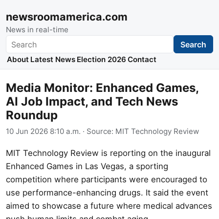
newsroomamerica.com
News in real-time
Search
Search
About
Latest News
Election 2026
Contact
Media Monitor: Enhanced Games,
AI Job Impact, and Tech News
Roundup
10 Jun 2026 8:10 a.m.
· Source:
MIT Technology Review
MIT Technology Review is reporting on the inaugural
Enhanced Games in Las Vegas, a sporting
competition where participants were encouraged to
use performance-enhancing drugs. It said the event
aimed to showcase a future where medical advances
push human limits and combat aging.