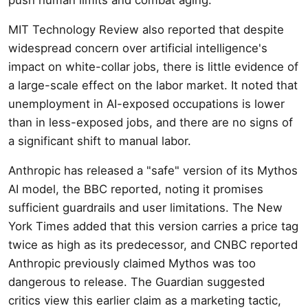
MIT Technology Review also reported that despite
widespread concern over artificial intelligence's
impact on white-collar jobs, there is little evidence of
a large-scale effect on the labor market. It noted that
unemployment in AI-exposed occupations is lower
than in less-exposed jobs, and there are no signs of
a significant shift to manual labor.
Anthropic has released a "safe" version of its Mythos
AI model, the BBC reported, noting it promises
sufficient guardrails and user limitations. The New
York Times added that this version carries a price tag
twice as high as its predecessor, and CNBC reported
Anthropic previously claimed Mythos was too
dangerous to release. The Guardian suggested
critics view this earlier claim as a marketing tactic,