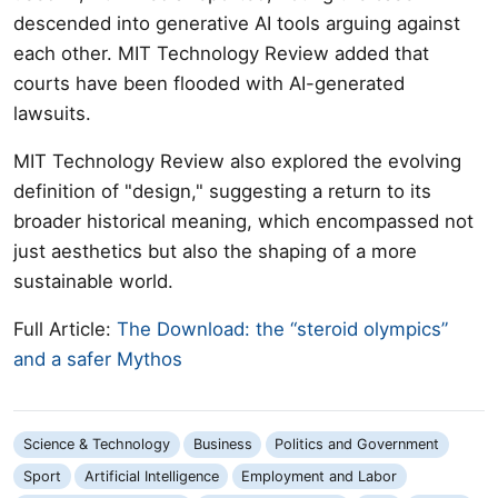
descended into generative AI tools arguing against
each other. MIT Technology Review added that
courts have been flooded with AI-generated
lawsuits.
MIT Technology Review also explored the evolving
definition of "design," suggesting a return to its
broader historical meaning, which encompassed not
just aesthetics but also the shaping of a more
sustainable world.
Full Article:
The Download: the “steroid olympics”
and a safer Mythos
Science & Technology
Business
Politics and Government
Sport
Artificial Intelligence
Employment and Labor