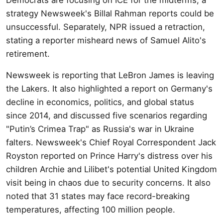
strategy Newsweek's Billal Rahman reports could be
unsuccessful. Separately, NPR issued a retraction,
stating a reporter misheard news of Samuel Alito's
retirement.
Newsweek is reporting that LeBron James is leaving
the Lakers. It also highlighted a report on Germany's
decline in economics, politics, and global status
since 2014, and discussed five scenarios regarding
"Putin’s Crimea Trap" as Russia's war in Ukraine
falters. Newsweek's Chief Royal Correspondent Jack
Royston reported on Prince Harry's distress over his
children Archie and Lilibet's potential United Kingdom
visit being in chaos due to security concerns. It also
noted that 31 states may face record-breaking
temperatures, affecting 100 million people.