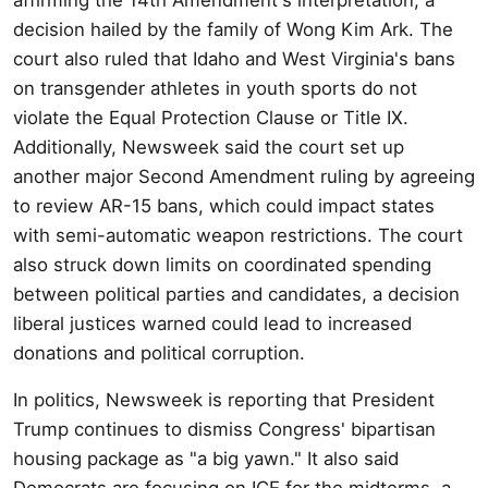
decision hailed by the family of Wong Kim Ark. The
court also ruled that Idaho and West Virginia's bans
on transgender athletes in youth sports do not
violate the Equal Protection Clause or Title IX.
Additionally, Newsweek said the court set up
another major Second Amendment ruling by agreeing
to review AR-15 bans, which could impact states
with semi-automatic weapon restrictions. The court
also struck down limits on coordinated spending
between political parties and candidates, a decision
liberal justices warned could lead to increased
donations and political corruption.
In politics, Newsweek is reporting that President
Trump continues to dismiss Congress' bipartisan
housing package as "a big yawn." It also said
Democrats are focusing on ICE for the midterms, a