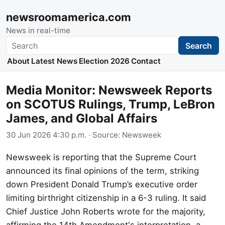
newsroomamerica.com
News in real-time
Search
Search
About
Latest News
Election 2026
Contact
Media Monitor: Newsweek Reports
on SCOTUS Rulings, Trump, LeBron
James, and Global Affairs
30 Jun 2026 4:30 p.m.
· Source:
Newsweek
Newsweek is reporting that the Supreme Court
announced its final opinions of the term, striking
down President Donald Trump’s executive order
limiting birthright citizenship in a 6-3 ruling. It said
Chief Justice John Roberts wrote for the majority,
affirming the 14th Amendment's interpretation, a