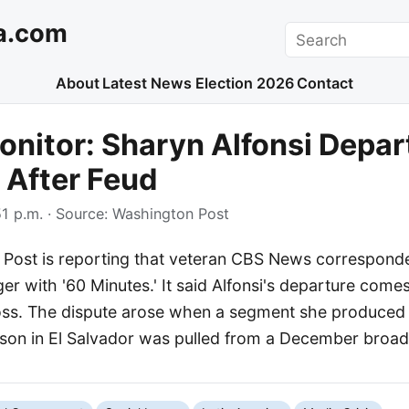
a.com
Search
About
Latest News
Election 2026
Contact
nitor: Sharyn Alfonsi Depar
 After Feud
1 p.m.
· Source:
Washington Post
Post is reporting that veteran CBS News correspond
nger with '60 Minutes.' It said Alfonsi's departure come
oss. The dispute arose when a segment she produced
rison in El Salvador was pulled from a December broad