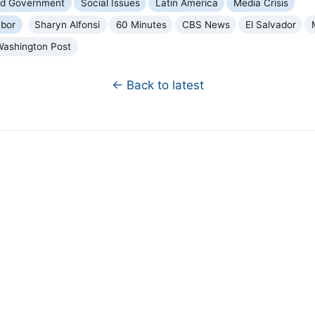
and Government
Social Issues
Latin America
Media Crisis
bor
Sharyn Alfonsi
60 Minutes
CBS News
El Salvador
Washington Post
← Back to latest