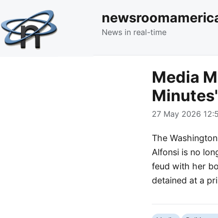
newsroomameric
News in real-time
Media Mo
Minutes'
27 May 2026 12:5
The Washington 
Alfonsi is no lo
feud with her b
detained at a p