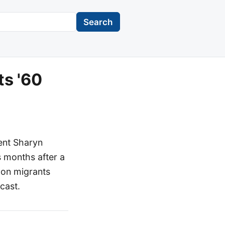
Search
ts '60
ent Sharyn
s months after a
 on migrants
cast.