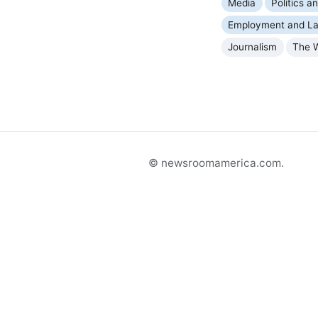
Media
Politics 
Employment and La
Journalism
The 
© newsroomamerica.com.