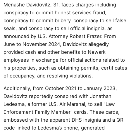
Menashe Davidovitz, 31, faces charges including
conspiracy to commit honest services fraud,
conspiracy to commit bribery, conspiracy to sell false
seals, and conspiracy to sell official insignia, as
announced by U.S. Attorney Robert Frazer. From
June to November 2024, Davidovitz allegedly
provided cash and other benefits to Newark
employees in exchange for official actions related to
his properties, such as obtaining permits, certificates
of occupancy, and resolving violations.
Additionally, from October 2021 to January 2023,
Davidovitz reportedly conspired with Jonathan
Ledesma, a former U.S. Air Marshal, to sell "Law
Enforcement Family Member" cards. These cards,
embossed with the apparent DHS insignia and a QR
code linked to Ledesma’s phone, generated