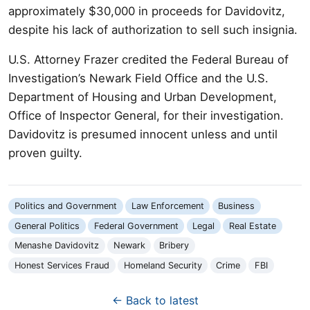
approximately $30,000 in proceeds for Davidovitz,
despite his lack of authorization to sell such insignia.
U.S. Attorney Frazer credited the Federal Bureau of
Investigation’s Newark Field Office and the U.S.
Department of Housing and Urban Development,
Office of Inspector General, for their investigation.
Davidovitz is presumed innocent unless and until
proven guilty.
Politics and Government
Law Enforcement
Business
General Politics
Federal Government
Legal
Real Estate
Menashe Davidovitz
Newark
Bribery
Honest Services Fraud
Homeland Security
Crime
FBI
← Back to latest