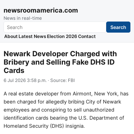
newsroomamerica.com
News in real-time
Search
Search
About
Latest News
Election 2026
Contact
Newark Developer Charged with
Bribery and Selling Fake DHS ID
Cards
6 Jul 2026 3:58 p.m.
· Source:
FBI
A real estate developer from Airmont, New York, has
been charged for allegedly bribing City of Newark
employees and conspiring to sell unauthorized
identification cards bearing the U.S. Department of
Homeland Security (DHS) insignia.