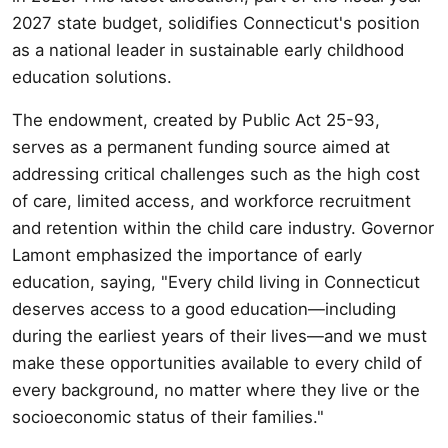
2027 state budget, solidifies Connecticut's position
as a national leader in sustainable early childhood
education solutions.
The endowment, created by Public Act 25-93,
serves as a permanent funding source aimed at
addressing critical challenges such as the high cost
of care, limited access, and workforce recruitment
and retention within the child care industry. Governor
Lamont emphasized the importance of early
education, saying, "Every child living in Connecticut
deserves access to a good education—including
during the earliest years of their lives—and we must
make these opportunities available to every child of
every background, no matter where they live or the
socioeconomic status of their families."