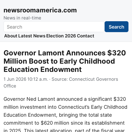
newsroomamerica.com
News in real-time
Search
Search
About
Latest News
Election 2026
Contact
Governor Lamont Announces $320
Million Boost to Early Childhood
Education Endowment
1 Jun 2026 10:12 a.m.
· Source:
Connecticut Governors
Office
Governor Ned Lamont announced a significant $320
million investment into Connecticut’s Early Childhood
Education Endowment, bringing the total state
commitment to $620 million since its establishment
in 2025. This latest allocation, part of the fiscal year