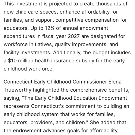
This investment is projected to create thousands of
new child care spaces, enhance affordability for
families, and support competitive compensation for
educators. Up to 12% of annual endowment
expenditures in fiscal year 2027 are designated for
workforce initiatives, quality improvements, and
facility investments. Additionally, the budget includes
a $10 million health insurance subsidy for the early
childhood workforce.
Connecticut Early Childhood Commissioner Elena
Trueworthy highlighted the comprehensive benefits,
saying, "The Early Childhood Education Endowment
represents Connecticut's commitment to building an
early childhood system that works for families,
educators, providers, and children." She added that
the endowment advances goals for affordability,