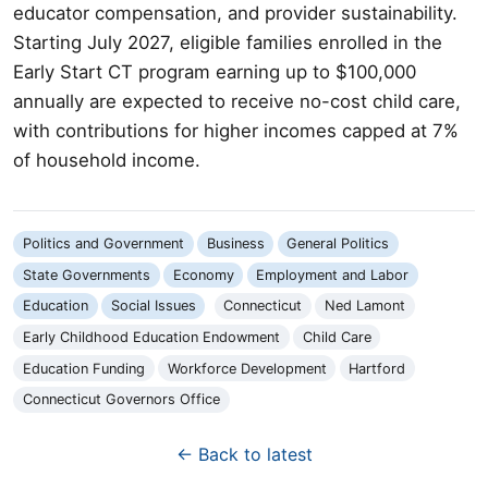
educator compensation, and provider sustainability.
Starting July 2027, eligible families enrolled in the
Early Start CT program earning up to $100,000
annually are expected to receive no-cost child care,
with contributions for higher incomes capped at 7%
of household income.
Politics and Government
Business
General Politics
State Governments
Economy
Employment and Labor
Education
Social Issues
Connecticut
Ned Lamont
Early Childhood Education Endowment
Child Care
Education Funding
Workforce Development
Hartford
Connecticut Governors Office
← Back to latest