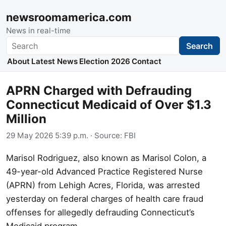
newsroomamerica.com
News in real-time
Search
Search
About
Latest News
Election 2026
Contact
APRN Charged with Defrauding
Connecticut Medicaid of Over $1.3
Million
29 May 2026 5:39 p.m.
· Source:
FBI
Marisol Rodriguez, also known as Marisol Colon, a
49-year-old Advanced Practice Registered Nurse
(APRN) from Lehigh Acres, Florida, was arrested
yesterday on federal charges of health care fraud
offenses for allegedly defrauding Connecticut’s
Medicaid program.