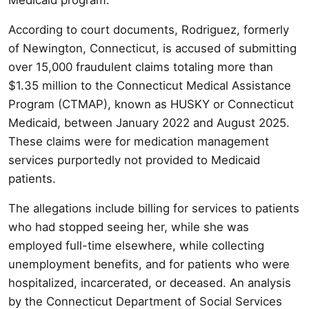
According to court documents, Rodriguez, formerly
of Newington, Connecticut, is accused of submitting
over 15,000 fraudulent claims totaling more than
$1.35 million to the Connecticut Medical Assistance
Program (CTMAP), known as HUSKY or Connecticut
Medicaid, between January 2022 and August 2025.
These claims were for medication management
services purportedly not provided to Medicaid
patients.
The allegations include billing for services to patients
who had stopped seeing her, while she was
employed full-time elsewhere, while collecting
unemployment benefits, and for patients who were
hospitalized, incarcerated, or deceased. An analysis
by the Connecticut Department of Social Services