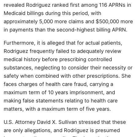
revealed Rodriguez ranked first among 116 APRNs in
Medicaid billings during this period, with
approximately 5,000 more claims and $500,000 more
in payments than the second-highest billing APRN.
Furthermore, it is alleged that for actual patients,
Rodriguez frequently failed to adequately review
medical history before prescribing controlled
substances, neglecting to consider their necessity or
safety when combined with other prescriptions. She
faces charges of health care fraud, carrying a
maximum term of 10 years imprisonment, and
making false statements relating to health care
matters, with a maximum term of five years.
U.S. Attorney David X. Sullivan stressed that these
are only allegations, and Rodriguez is presumed