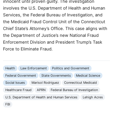
innocent until proven guilty. The investigation
involves the U.S. Department of Health and Human
Services, the Federal Bureau of Investigation, and
the Medicaid Fraud Control Unit of the Connecticut
Chief State’s Attorney’s Office. This case aligns with
the Department of Justice’s new National Fraud
Enforcement Division and President Trump’s Task
Force to Eliminate Fraud.
Health
Law Enforcement
Politics and Government
Federal Government
State Governments
Medical Science
Social Issues
Marisol Rodriguez
Connecticut Medicaid
Healthcare Fraud
APRN
Federal Bureau of Investigation
U.S. Department of Health and Human Services
Lehigh Acres
FBI