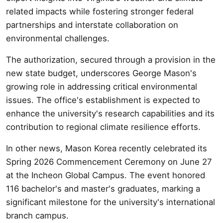
related impacts while fostering stronger federal
partnerships and interstate collaboration on
environmental challenges.
The authorization, secured through a provision in the
new state budget, underscores George Mason's
growing role in addressing critical environmental
issues. The office's establishment is expected to
enhance the university's research capabilities and its
contribution to regional climate resilience efforts.
In other news, Mason Korea recently celebrated its
Spring 2026 Commencement Ceremony on June 27
at the Incheon Global Campus. The event honored
116 bachelor's and master's graduates, marking a
significant milestone for the university's international
branch campus.