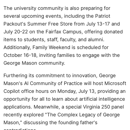
The university community is also preparing for
several upcoming events, including the Patriot
Packout's Summer Free Store from July 13-17 and
July 20-22 on the Fairfax Campus, offering donated
items to students, staff, faculty, and alumni.
Additionally, Family Weekend is scheduled for
October 16-18, inviting families to engage with the
George Mason community.
Furthering its commitment to innovation, George
Mason's AI Community of Practice will host Microsoft
Copilot office hours on Monday, July 13, providing an
opportunity for all to learn about artificial intelligence
applications. Meanwhile, a special Virginia 250 panel
recently explored "The Complex Legacy of George
Mason," discussing the founding father's