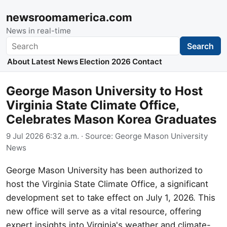
newsroomamerica.com
News in real-time
Search
Search
About
Latest News
Election 2026
Contact
George Mason University to Host
Virginia State Climate Office,
Celebrates Mason Korea Graduates
9 Jul 2026 6:32 a.m.
· Source:
George Mason University
News
George Mason University has been authorized to
host the Virginia State Climate Office, a significant
development set to take effect on July 1, 2026. This
new office will serve as a vital resource, offering
expert insights into Virginia's weather and climate-