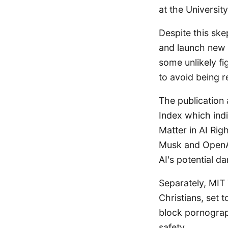
at the Universit
Despite this ske
and launch new 
some unlikely f
to avoid being r
The publication 
Index which indi
Matter in AI Ri
Musk and OpenA
AI's potential d
Separately, MIT
Christians, set 
block pornograp
safety.