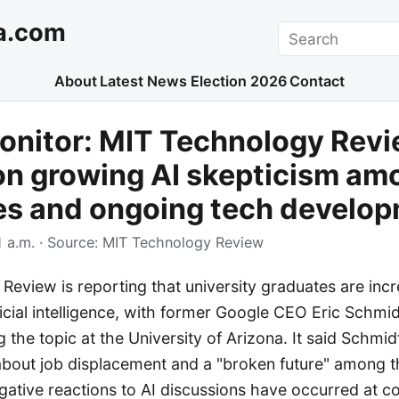
a.com
Search
About
Latest News
Election 2026
Contact
onitor: MIT Technology Rev
on growing AI skepticism am
es and ongoing tech develo
 a.m.
· Source:
MIT Technology Review
eview is reporting that university graduates are incr
ificial intelligence, with former Google CEO Eric Schmi
 the topic at the University of Arizona. It said Schm
 about job displacement and a "broken future" among t
egative reactions to AI discussions have occurred a