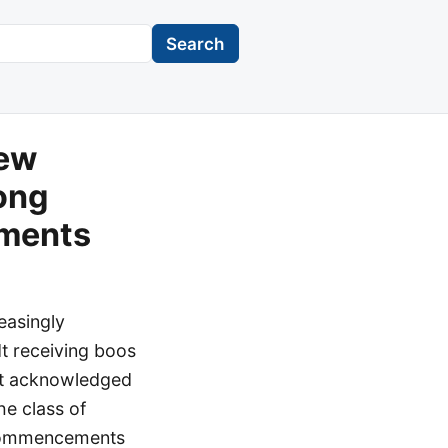
Search
iew
ong
pments
easingly
dt receiving boos
idt acknowledged
he class of
t commencements