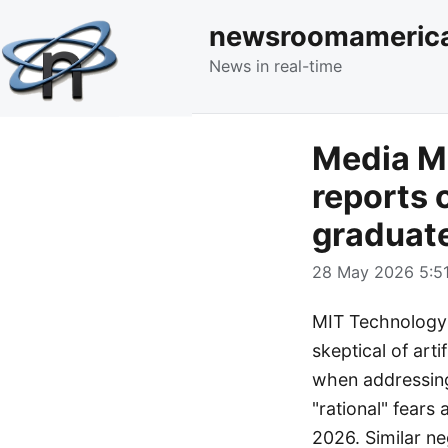
newsroomameric
News in real-time
Media M
reports 
graduat
28 May 2026 5:51
MIT Technology R
skeptical of art
when addressing
"rational" fears
2026. Similar n