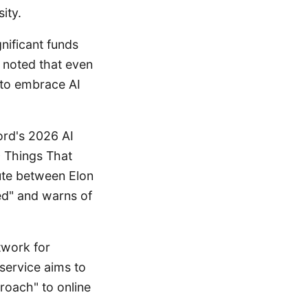
ity.
nificant funds
 noted that even
 to embrace AI
ord's 2026 AI
0 Things That
ute between Elon
d" and warns of
twork for
 service aims to
roach" to online