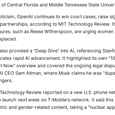
y of Central Florida and Middle Tennessee State Univers
pticism, OpenAI continues to win court cases, raise sig
partnerships, according to MIT Technology Review. It
igures, such as Reese Witherspoon, are urging women
eplaced.
also provided a "Deep Dive" into AI, referencing Stanf
cates rapid AI advancement. It highlighted its own "1
ght Now" overview and covered the ongoing legal disp
I CEO Sam Altman, where Musk claims he was "dupe
angers.
 Technology Review reported on a new U.S. phone ne
to launch next week on T-Mobile's network. It said this
hic and gender-related content, taking a "nuclear app