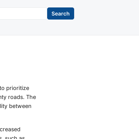
Search
o prioritize
nty roads. The
lity between
ncreased
s, such as