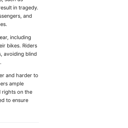
esult in tragedy.
assengers, and
es.
ar, including
ir bikes. Riders
s, avoiding blind
.
er and harder to
iders ample
 rights on the
ed to ensure