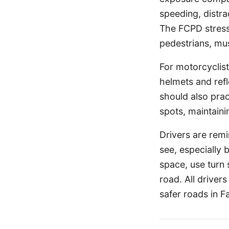
speeding, distrac
The FCPD stresse
pedestrians, mus
For motorcyclist
helmets and refl
should also pract
spots, maintaini
Drivers are remi
see, especially b
space, use turn 
road. All driver
safer roads in F