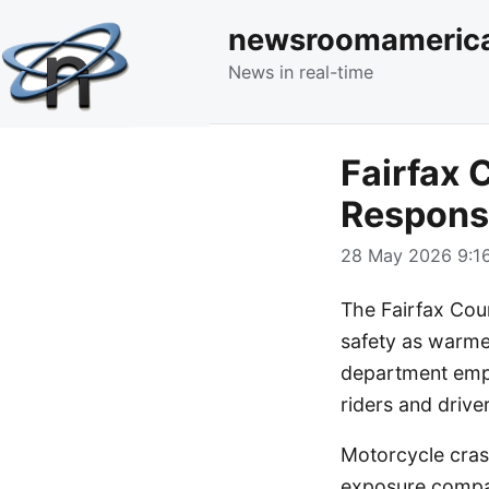
newsroomameric
News in real-time
Fairfax 
Responsi
28 May 2026 9:16
The Fairfax Coun
safety as warme
department emph
riders and driv
Motorcycle cras
exposure compar