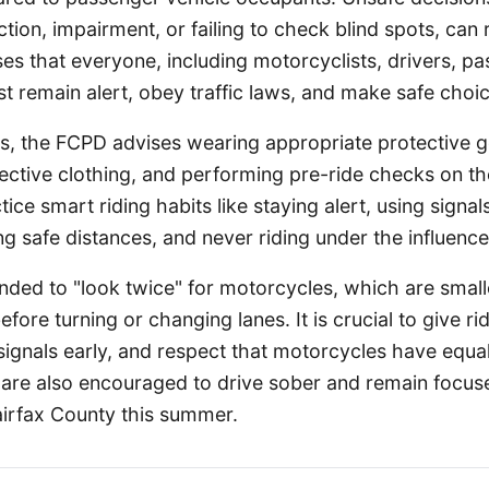
tion, impairment, or failing to check blind spots, can r
s that everyone, including motorcyclists, drivers, p
t remain alert, obey traffic laws, and make safe choic
s, the FCPD advises wearing appropriate protective ge
ective clothing, and performing pre-ride checks on the
ice smart riding habits like staying alert, using signal
ng safe distances, and never riding under the influence
nded to "look twice" for motorcycles, which are small
efore turning or changing lanes. It is crucial to give r
signals early, and respect that motorcycles have equal
s are also encouraged to drive sober and remain focus
airfax County this summer.