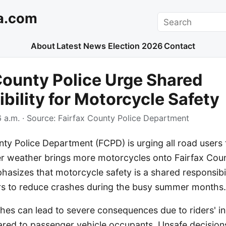
a.com
Search
About
Latest News
Election 2026
Contact
County Police Urge Shared
bility for Motorcycle Safety
 a.m.
· Source:
Fairfax County Police Department
ty Police Department (FCPD) is urging all road users t
r weather brings more motorcycles onto Fairfax Cou
asizes that motorcycle safety is a shared responsibi
ers to reduce crashes during the busy summer months.
hes can lead to severe consequences due to riders' i
ed to passenger vehicle occupants. Unsafe decision