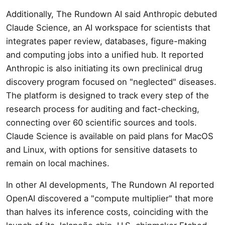
Additionally, The Rundown AI said Anthropic debuted
Claude Science, an AI workspace for scientists that
integrates paper review, databases, figure-making
and computing jobs into a unified hub. It reported
Anthropic is also initiating its own preclinical drug
discovery program focused on "neglected" diseases.
The platform is designed to track every step of the
research process for auditing and fact-checking,
connecting over 60 scientific sources and tools.
Claude Science is available on paid plans for MacOS
and Linux, with options for sensitive datasets to
remain on local machines.
In other AI developments, The Rundown AI reported
OpenAI discovered a "compute multiplier" that more
than halves its inference costs, coinciding with the