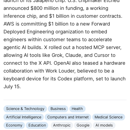
launch of its Jalapeño chip. U.S. chipmaker Etched
announced $800 million in funding, a working
inference chip, and $1 billion in customer contracts.
AWS is committing $1 billion to a new Forward
Deployed Engineering organization to embed
engineers within customer teams to accelerate
agentic AI builds. X rolled out a hosted MCP server,
allowing AI tools like Grok, Claude, and Cursor to
connect to the X API. OpenAI also teased a hardware
collaboration with Work Louder, believed to be a
keyboard device for its Codex platform, set to launch
July 15.
Science & Technology
Business
Health
Artificial Intelligence
Computers and Internet
Medical Science
Economy
Education
Anthropic
Google
AI models