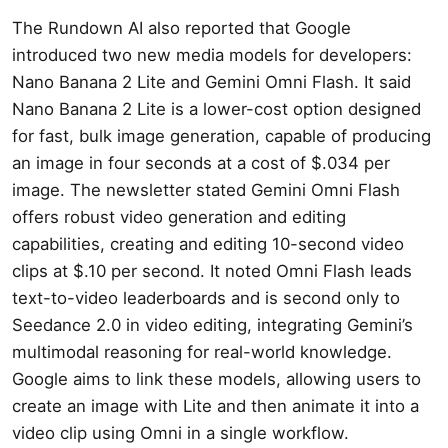
The Rundown AI also reported that Google
introduced two new media models for developers:
Nano Banana 2 Lite and Gemini Omni Flash. It said
Nano Banana 2 Lite is a lower-cost option designed
for fast, bulk image generation, capable of producing
an image in four seconds at a cost of $.034 per
image. The newsletter stated Gemini Omni Flash
offers robust video generation and editing
capabilities, creating and editing 10-second video
clips at $.10 per second. It noted Omni Flash leads
text-to-video leaderboards and is second only to
Seedance 2.0 in video editing, integrating Gemini’s
multimodal reasoning for real-world knowledge.
Google aims to link these models, allowing users to
create an image with Lite and then animate it into a
video clip using Omni in a single workflow.