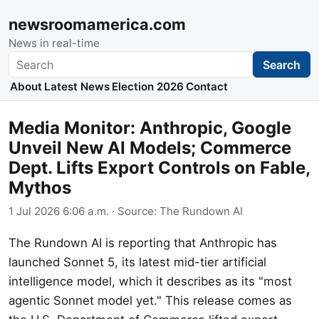
newsroomamerica.com
News in real-time
Search
Search
About
Latest News
Election 2026
Contact
Media Monitor: Anthropic, Google
Unveil New AI Models; Commerce
Dept. Lifts Export Controls on Fable,
Mythos
1 Jul 2026 6:06 a.m.
· Source:
The Rundown AI
The Rundown AI is reporting that Anthropic has
launched Sonnet 5, its latest mid-tier artificial
intelligence model, which it describes as its "most
agentic Sonnet model yet." This release comes as