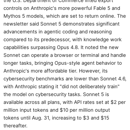
the U.S. Department of Commerce lifted export
controls on Anthropic's more powerful Fable 5 and
Mythos 5 models, which are set to return online. The
newsletter said Sonnet 5 demonstrates significant
advancements in agentic coding and reasoning
compared to its predecessor, with knowledge work
capabilities surpassing Opus 4.8. It noted the new
Sonnet can operate a browser or terminal and handle
longer tasks, bringing Opus-style agent behavior to
Anthropic's more affordable tier. However, its
cybersecurity benchmarks are lower than Sonnet 4.6,
with Anthropic stating it "did not deliberately train"
the model on cybersecurity tasks. Sonnet 5 is
available across all plans, with API rates set at $2 per
million input tokens and $10 per million output
tokens until Aug. 31, increasing to $3 and $15
thereafter.