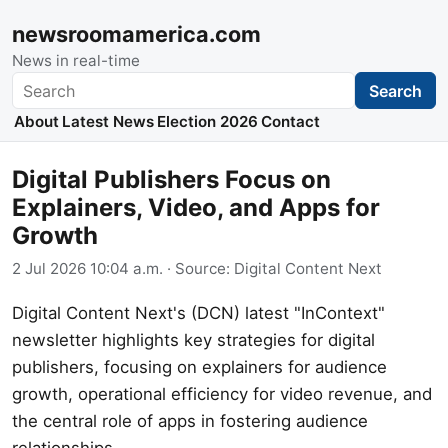
newsroomamerica.com
News in real-time
Search
Search
About
Latest News
Election 2026
Contact
Digital Publishers Focus on
Explainers, Video, and Apps for
Growth
2 Jul 2026 10:04 a.m.
· Source:
Digital Content Next
Digital Content Next's (DCN) latest "InContext"
newsletter highlights key strategies for digital
publishers, focusing on explainers for audience
growth, operational efficiency for video revenue, and
the central role of apps in fostering audience
relationships.