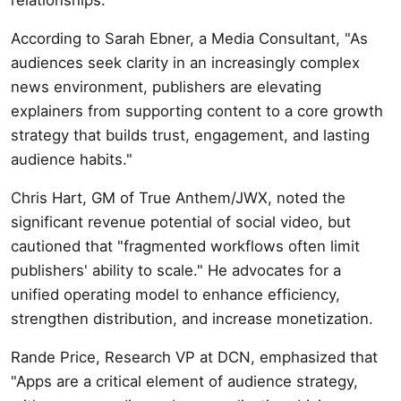
According to Sarah Ebner, a Media Consultant, "As
audiences seek clarity in an increasingly complex
news environment, publishers are elevating
explainers from supporting content to a core growth
strategy that builds trust, engagement, and lasting
audience habits."
Chris Hart, GM of True Anthem/JWX, noted the
significant revenue potential of social video, but
cautioned that "fragmented workflows often limit
publishers' ability to scale." He advocates for a
unified operating model to enhance efficiency,
strengthen distribution, and increase monetization.
Rande Price, Research VP at DCN, emphasized that
"Apps are a critical element of audience strategy,