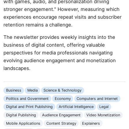
with games, audio, and personalization driving
stronger engagement." However, measuring which
experiences encourage repeat visits and subscriber
retention remains a challenge.
The newsletter provides weekly insights into the
business of digital content, offering valuable
perspectives for media professionals navigating
evolving audience engagement and monetization
landscapes.
Business
Media
Science & Technology
Politics and Government
Economy
Computers and Internet
Digital and Print Publishing
Artificial Intelligence
Legal
Digital Publishing
Audience Engagement
Video Monetization
Mobile Applications
Content Strategy
Explainers