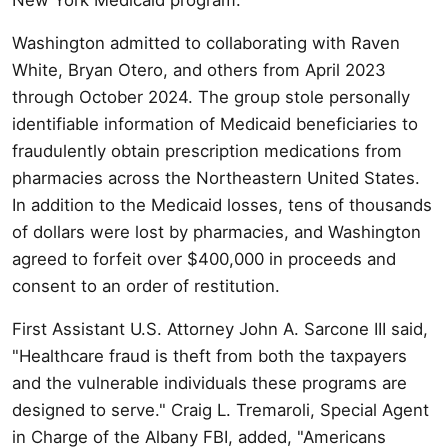
Washington admitted to collaborating with Raven
White, Bryan Otero, and others from April 2023
through October 2024. The group stole personally
identifiable information of Medicaid beneficiaries to
fraudulently obtain prescription medications from
pharmacies across the Northeastern United States.
In addition to the Medicaid losses, tens of thousands
of dollars were lost by pharmacies, and Washington
agreed to forfeit over $400,000 in proceeds and
consent to an order of restitution.
First Assistant U.S. Attorney John A. Sarcone III said,
"Healthcare fraud is theft from both the taxpayers
and the vulnerable individuals these programs are
designed to serve." Craig L. Tremaroli, Special Agent
in Charge of the Albany FBI, added, "Americans