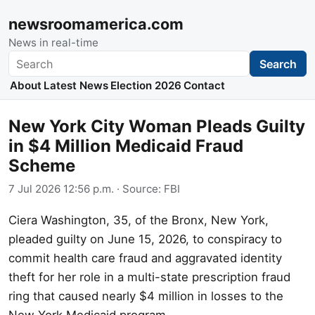
newsroomamerica.com
News in real-time
Search
Search
About
Latest News
Election 2026
Contact
New York City Woman Pleads Guilty
in $4 Million Medicaid Fraud
Scheme
7 Jul 2026 12:56 p.m.
· Source:
FBI
Ciera Washington, 35, of the Bronx, New York,
pleaded guilty on June 15, 2026, to conspiracy to
commit health care fraud and aggravated identity
theft for her role in a multi-state prescription fraud
ring that caused nearly $4 million in losses to the
New York Medicaid program.