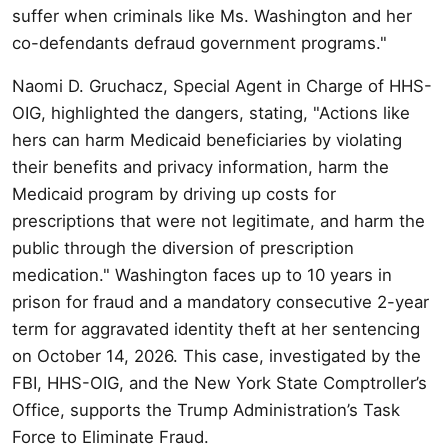
suffer when criminals like Ms. Washington and her
co-defendants defraud government programs."
Naomi D. Gruchacz, Special Agent in Charge of HHS-
OIG, highlighted the dangers, stating, "Actions like
hers can harm Medicaid beneficiaries by violating
their benefits and privacy information, harm the
Medicaid program by driving up costs for
prescriptions that were not legitimate, and harm the
public through the diversion of prescription
medication." Washington faces up to 10 years in
prison for fraud and a mandatory consecutive 2-year
term for aggravated identity theft at her sentencing
on October 14, 2026. This case, investigated by the
FBI, HHS-OIG, and the New York State Comptroller’s
Office, supports the Trump Administration’s Task
Force to Eliminate Fraud.