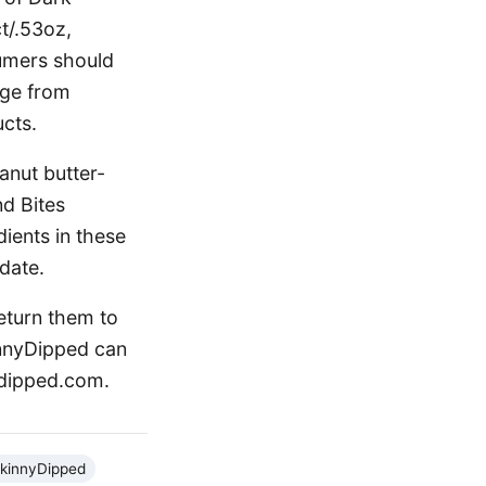
t/.53oz,
sumers should
nge from
cts.
anut butter-
d Bites
ients in these
date.
eturn them to
kinnyDipped can
ydipped.com.
kinnyDipped