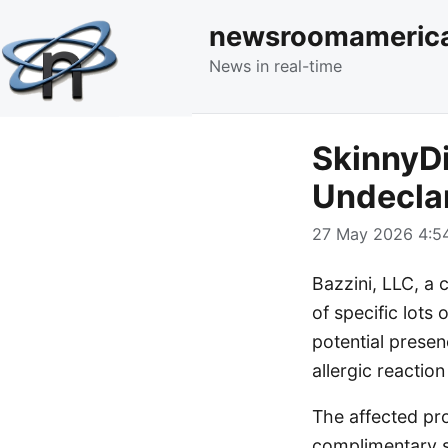
newsroomameric
News in real-time
SkinnyDi
Undeclar
27 May 2026 4:54
Bazzini, LLC, a
of specific lot
potential presen
allergic reaction
The affected pro
complimentary s