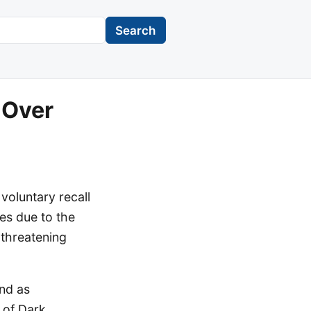
Search
 Over
voluntary recall
es due to the
-threatening
and as
 of Dark