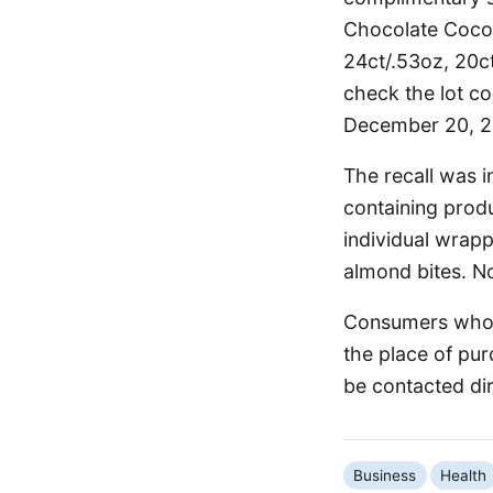
Chocolate Cocon
24ct/.53oz, 20c
check the lot c
December 20, 20
The recall was i
containing prod
individual wrapp
almond bites. No
Consumers who h
the place of pur
be contacted di
Business
Health