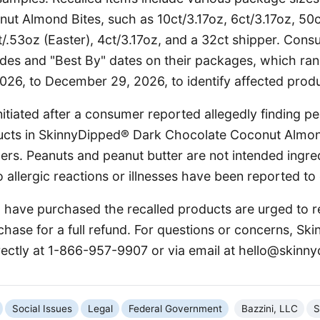
ut Almond Bites, such as 10ct/3.17oz, 6ct/3.17oz, 50c
t/.53oz (Easter), 4ct/3.17oz, and a 32ct shipper. Con
odes and "Best By" dates on their packages, which ra
26, to December 29, 2026, to identify affected produ
nitiated after a consumer reported allegedly finding pe
ucts in SkinnyDipped® Dark Chocolate Coconut Almon
ers. Peanuts and peanut butter are not intended ingred
 allergic reactions or illnesses have been reported to 
ave purchased the recalled products are urged to r
chase for a full refund. For questions or concerns, S
rectly at 1-866-957-9907 or via email at hello@skinn
Social Issues
Legal
Federal Government
Bazzini, LLC
S