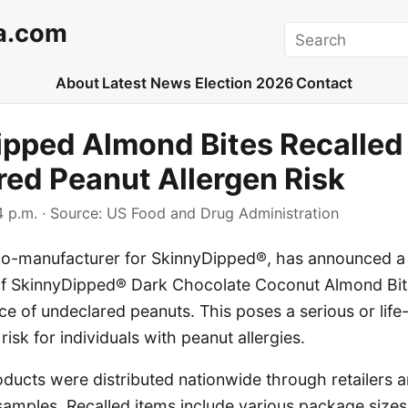
a.com
Search
About
Latest News
Election 2026
Contact
pped Almond Bites Recalled
ed Peanut Allergen Risk
 p.m.
· Source:
US Food and Drug Administration
 co-manufacturer for SkinnyDipped®, has announced a 
s of SkinnyDipped® Dark Chocolate Coconut Almond Bit
ce of undeclared peanuts. This poses a serious or life
 risk for individuals with peanut allergies.
ducts were distributed nationwide through retailers 
amples. Recalled items include various package sizes