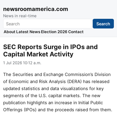
newsroomamerica.com
News in real-time
Search
Search
About
Latest News
Election 2026
Contact
SEC Reports Surge in IPOs and
Capital Market Activity
1 Jul 2026 10:12 a.m.
The Securities and Exchange Commission’s Division
of Economic and Risk Analysis (DERA) has released
updated statistics and data visualizations for key
segments of the U.S. capital markets. The new
publication highlights an increase in Initial Public
Offerings (IPOs) and the proceeds raised from them.