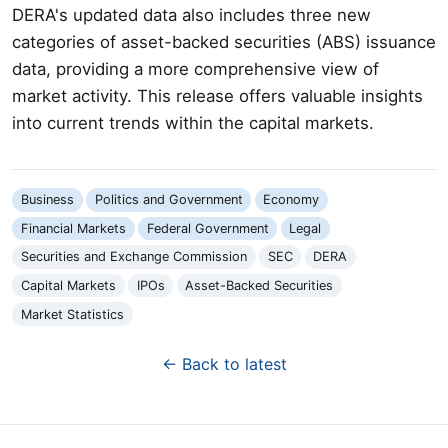
DERA's updated data also includes three new
categories of asset-backed securities (ABS) issuance
data, providing a more comprehensive view of
market activity. This release offers valuable insights
into current trends within the capital markets.
Business
Politics and Government
Economy
Financial Markets
Federal Government
Legal
Securities and Exchange Commission
SEC
DERA
Capital Markets
IPOs
Asset-Backed Securities
Market Statistics
← Back to latest