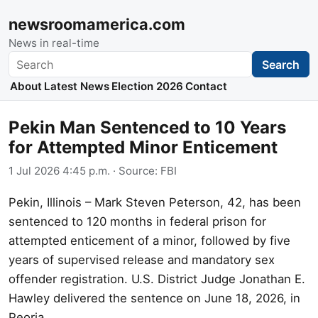
newsroomamerica.com
News in real-time
Search
Search
About
Latest News
Election 2026
Contact
Pekin Man Sentenced to 10 Years
for Attempted Minor Enticement
1 Jul 2026 4:45 p.m.
· Source:
FBI
Pekin, Illinois – Mark Steven Peterson, 42, has been
sentenced to 120 months in federal prison for
attempted enticement of a minor, followed by five
years of supervised release and mandatory sex
offender registration. U.S. District Judge Jonathan E.
Hawley delivered the sentence on June 18, 2026, in
Peoria.