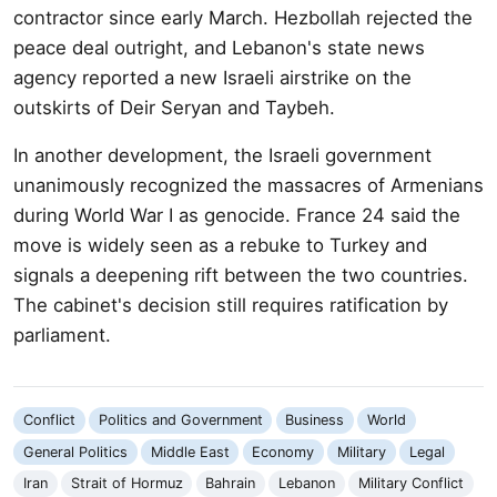
contractor since early March. Hezbollah rejected the
peace deal outright, and Lebanon's state news
agency reported a new Israeli airstrike on the
outskirts of Deir Seryan and Taybeh.
In another development, the Israeli government
unanimously recognized the massacres of Armenians
during World War I as genocide. France 24 said the
move is widely seen as a rebuke to Turkey and
signals a deepening rift between the two countries.
The cabinet's decision still requires ratification by
parliament.
Conflict
Politics and Government
Business
World
General Politics
Middle East
Economy
Military
Legal
Iran
Strait of Hormuz
Bahrain
Lebanon
Military Conflict