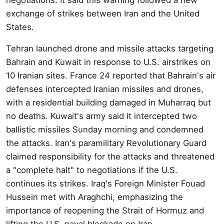
exchange of strikes between Iran and the United
States.
Tehran launched drone and missile attacks targeting
Bahrain and Kuwait in response to U.S. airstrikes on
10 Iranian sites. France 24 reported that Bahrain's air
defenses intercepted Iranian missiles and drones,
with a residential building damaged in Muharraq but
no deaths. Kuwait's army said it intercepted two
ballistic missiles Sunday morning and condemned
the attacks. Iran's paramilitary Revolutionary Guard
claimed responsibility for the attacks and threatened
a "complete halt" to negotiations if the U.S.
continues its strikes. Iraq's Foreign Minister Fouad
Hussein met with Araghchi, emphasizing the
importance of reopening the Strait of Hormuz and
lifting the U.S. naval blockade on Iran.