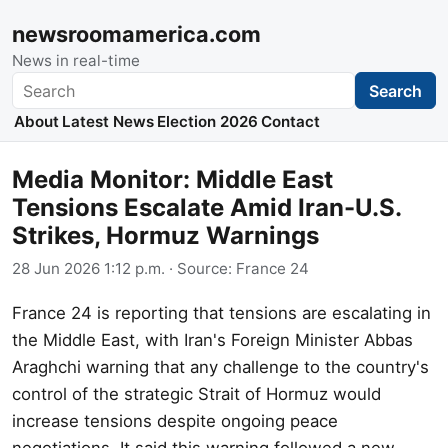
newsroomamerica.com
News in real-time
Search
Search
About
Latest News
Election 2026
Contact
Media Monitor: Middle East
Tensions Escalate Amid Iran-U.S.
Strikes, Hormuz Warnings
28 Jun 2026 1:12 p.m.
· Source:
France 24
France 24 is reporting that tensions are escalating in
the Middle East, with Iran's Foreign Minister Abbas
Araghchi warning that any challenge to the country's
control of the strategic Strait of Hormuz would
increase tensions despite ongoing peace
negotiations. It said this warning followed a new