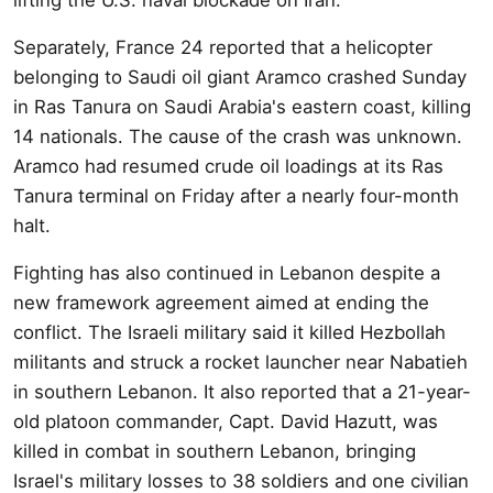
Separately, France 24 reported that a helicopter
belonging to Saudi oil giant Aramco crashed Sunday
in Ras Tanura on Saudi Arabia's eastern coast, killing
14 nationals. The cause of the crash was unknown.
Aramco had resumed crude oil loadings at its Ras
Tanura terminal on Friday after a nearly four-month
halt.
Fighting has also continued in Lebanon despite a
new framework agreement aimed at ending the
conflict. The Israeli military said it killed Hezbollah
militants and struck a rocket launcher near Nabatieh
in southern Lebanon. It also reported that a 21-year-
old platoon commander, Capt. David Hazutt, was
killed in combat in southern Lebanon, bringing
Israel's military losses to 38 soldiers and one civilian