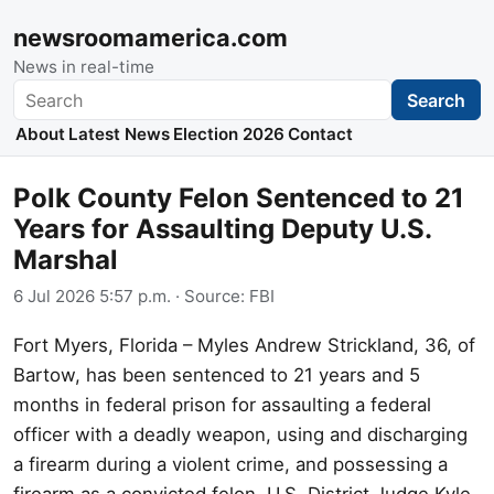
newsroomamerica.com
News in real-time
Search
Search
About
Latest News
Election 2026
Contact
Polk County Felon Sentenced to 21
Years for Assaulting Deputy U.S.
Marshal
6 Jul 2026 5:57 p.m.
· Source:
FBI
Fort Myers, Florida – Myles Andrew Strickland, 36, of
Bartow, has been sentenced to 21 years and 5
months in federal prison for assaulting a federal
officer with a deadly weapon, using and discharging
a firearm during a violent crime, and possessing a
firearm as a convicted felon. U.S. District Judge Kyle