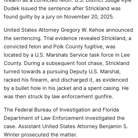
Dudek issued the sentence after Strickland was
found guilty by a jury on November 20, 2025.
United States Attorney Gregory W. Kehoe announced
the sentencing. Trial evidence revealed Strickland, a
convicted felon and Polk County fugitive, was
located by a U.S. Marshals Service task force in Lee
County. During a subsequent foot chase, Strickland
turned towards a pursuing Deputy U.S. Marshal,
racked his firearm, and discharged it, as evidenced
by a bullet hole in his jacket and a spent casing. He
was then struck by law enforcement gunfire.
The Federal Bureau of Investigation and Florida
Department of Law Enforcement investigated the
case. Assistant United States Attorney Benjamin S.
Winter prosecuted the matter.