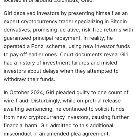
Giri deceived investors by presenting himself as an
expert cryptocurrency trader specializing in Bitcoin
derivatives, promising lucrative, risk-free returns with
guaranteed principal repayment. In reality, he
operated a Ponzi scheme, using new investor funds
to pay off earlier ones. Court documents reveal Giri
had a history of investment failures and misled
investors about delays when they attempted to
withdraw their funds.
In October 2024, Giri pleaded guilty to one count of
wire fraud. Disturbingly, while on pretrial release
awaiting sentencing, he continued to solicit funds
from new cryptocurrency investors, causing further
financial harm. Giri admitted to this additional
misconduct in an amended plea agreement.