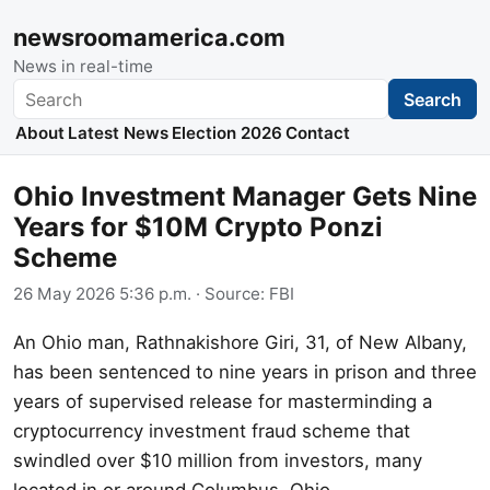
newsroomamerica.com
News in real-time
Search
Search
About
Latest News
Election 2026
Contact
Ohio Investment Manager Gets Nine
Years for $10M Crypto Ponzi
Scheme
26 May 2026 5:36 p.m.
· Source:
FBI
An Ohio man, Rathnakishore Giri, 31, of New Albany,
has been sentenced to nine years in prison and three
years of supervised release for masterminding a
cryptocurrency investment fraud scheme that
swindled over $10 million from investors, many
located in or around Columbus, Ohio.