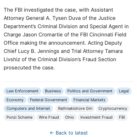
The FBI investigated the case, with Assistant
Attorney General A. Tysen Duva of the Justice
Department’s Criminal Division and Special Agent in
Charge Jason Cromartie of the FBI Cincinnati Field
Office making the announcement. Acting Deputy
Chief Lucy B. Jennings and Trial Attorney Tamara
Livshiz of the Criminal Division’s Fraud Section
prosecuted the case.
Law Enforcement
Business
Politics and Government
Legal
Economy
Federal Government
Financial Markets
Computers and Internet
Rathnakishore Giri
Cryptocurrency
Ponzi Scheme
Wire Fraud
Ohio
Investment Fraud
FBI
← Back to latest