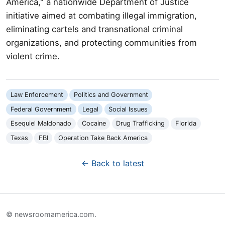
America," a nationwide Department of Justice
initiative aimed at combating illegal immigration,
eliminating cartels and transnational criminal
organizations, and protecting communities from
violent crime.
Law Enforcement
Politics and Government
Federal Government
Legal
Social Issues
Esequiel Maldonado
Cocaine
Drug Trafficking
Florida
Texas
FBI
Operation Take Back America
← Back to latest
© newsroomamerica.com.