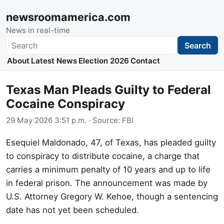
newsroomamerica.com
News in real-time
Search
Search
About
Latest News
Election 2026
Contact
Texas Man Pleads Guilty to Federal
Cocaine Conspiracy
29 May 2026 3:51 p.m.
· Source:
FBI
Esequiel Maldonado, 47, of Texas, has pleaded guilty
to conspiracy to distribute cocaine, a charge that
carries a minimum penalty of 10 years and up to life
in federal prison. The announcement was made by
U.S. Attorney Gregory W. Kehoe, though a sentencing
date has not yet been scheduled.