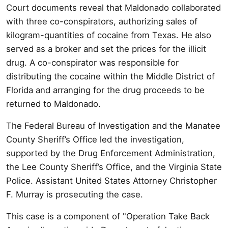
Court documents reveal that Maldonado collaborated
with three co-conspirators, authorizing sales of
kilogram-quantities of cocaine from Texas. He also
served as a broker and set the prices for the illicit
drug. A co-conspirator was responsible for
distributing the cocaine within the Middle District of
Florida and arranging for the drug proceeds to be
returned to Maldonado.
The Federal Bureau of Investigation and the Manatee
County Sheriff’s Office led the investigation,
supported by the Drug Enforcement Administration,
the Lee County Sheriff’s Office, and the Virginia State
Police. Assistant United States Attorney Christopher
F. Murray is prosecuting the case.
This case is a component of "Operation Take Back