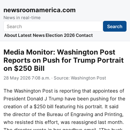
newsroomamerica.com
News in real-time
Search
Search
About
Latest News
Election 2026
Contact
Media Monitor: Washington Post
Reports on Push for Trump Portrait
on $250 Bill
28 May 2026 7:08 a.m.
· Source:
Washington Post
The Washington Post is reporting that appointees of
President Donald J Trump have been pushing for the
creation of a $250 bill featuring his portrait. It said
the director of the Bureau of Engraving and Printing,
who resisted this effort, was reassigned last month.
The director wrote in her goodbye email, "The buck