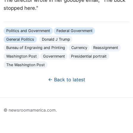
stopped here."
Politics and Government
Federal Government
General Politics
Donald J Trump
Bureau of Engraving and Printing
Currency
Reassignment
Washington Post
Government
Presidential portrait
The Washington Post
← Back to latest
© newsroomamerica.com.