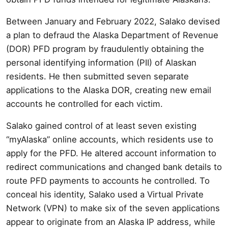
Between January and February 2022, Salako devised
a plan to defraud the Alaska Department of Revenue
(DOR) PFD program by fraudulently obtaining the
personal identifying information (PII) of Alaskan
residents. He then submitted seven separate
applications to the Alaska DOR, creating new email
accounts he controlled for each victim.
Salako gained control of at least seven existing
“myAlaska” online accounts, which residents use to
apply for the PFD. He altered account information to
redirect communications and changed bank details to
route PFD payments to accounts he controlled. To
conceal his identity, Salako used a Virtual Private
Network (VPN) to make six of the seven applications
appear to originate from an Alaska IP address, while