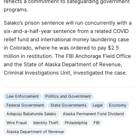
reflects a commitment to safeguarding government
programs.
Salako’s prison sentence will run concurrently with a
six-and-a-half-year sentence from a related COVID
relief fund and international money laundering case
in Colorado, where he was ordered to pay $2.5
million in restitution. The FBI Anchorage Field Office
and the State of Alaska Department of Revenue,
Criminal Investigations Unit, investigated the case.
Law Enforcement
Politics and Government
Federal Government
State Governments
Legal
Economy
Adepoju Babatunde Salako
Alaska Permanent Fund Dividend
Wire Fraud
Identity Theft
Philadelphia
FBI
Alaska Department of Revenue