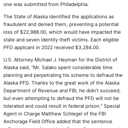
one was submitted from Philadelphia.
The State of Alaska identified the applications as
fraudulent and denied them, preventing a potential
loss of $22,988.00, which would have impacted the
state and seven identity theft victims. Each eligible
PFD applicant in 2022 received $3,284.00.
U.S. Attorney Michael J. Heyman for the District of
Alaska said, “Mr. Salako spent considerable time
planning and perpetrating his scheme to defraud the
Alaska PFD. Thanks to the great work of the Alaska
Department of Revenue and FBI, he didn’t succeed;
but even attempting to defraud the PFD will not be
tolerated and could result in federal prison.” Special
Agent in Charge Matthew Schlegel of the FBI
Anchorage Field Office added that the sentence