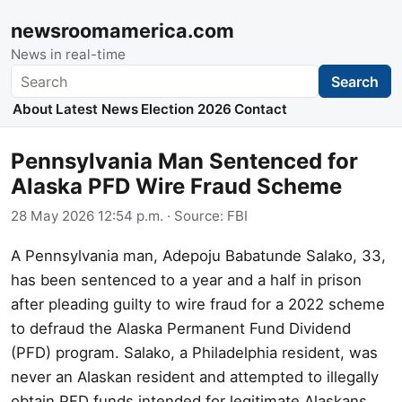
newsroomamerica.com
News in real-time
Search
Search
About
Latest News
Election 2026
Contact
Pennsylvania Man Sentenced for
Alaska PFD Wire Fraud Scheme
28 May 2026 12:54 p.m.
· Source:
FBI
A Pennsylvania man, Adepoju Babatunde Salako, 33,
has been sentenced to a year and a half in prison
after pleading guilty to wire fraud for a 2022 scheme
to defraud the Alaska Permanent Fund Dividend
(PFD) program. Salako, a Philadelphia resident, was
never an Alaskan resident and attempted to illegally
obtain PFD funds intended for legitimate Alaskans.