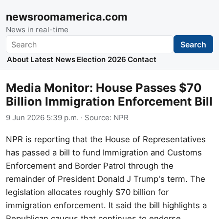
newsroomamerica.com
News in real-time
Search
Search
About
Latest News
Election 2026
Contact
Media Monitor: House Passes $70
Billion Immigration Enforcement Bill
9 Jun 2026 5:39 p.m.
· Source:
NPR
NPR is reporting that the House of Representatives
has passed a bill to fund Immigration and Customs
Enforcement and Border Patrol through the
remainder of President Donald J Trump's term. The
legislation allocates roughly $70 billion for
immigration enforcement. It said the bill highlights a
Republican caucus that continues to endorse