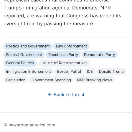
Trump’s immigration agenda. Democrats, NPR
reported, are warning that Congress has ceded its
oversight role by passing the measure.
Politics and Government
Law Enforcement
Federal Government
Republican Party
Democratic Party
General Politics
House of Representatives
Immigration Enforcement
Border Patrol
ICE
Donald Trump
Legislation
Government Spending
NPR Breaking News
← Back to latest
© newsroomamerica.com.