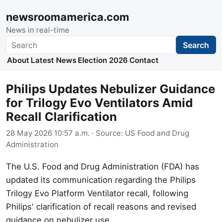
newsroomamerica.com
News in real-time
Search
Search
About
Latest News
Election 2026
Contact
Philips Updates Nebulizer Guidance
for Trilogy Evo Ventilators Amid
Recall Clarification
28 May 2026 10:57 a.m.
· Source:
US Food and Drug
Administration
The U.S. Food and Drug Administration (FDA) has
updated its communication regarding the Philips
Trilogy Evo Platform Ventilator recall, following
Philips' clarification of recall reasons and revised
guidance on nebulizer use.