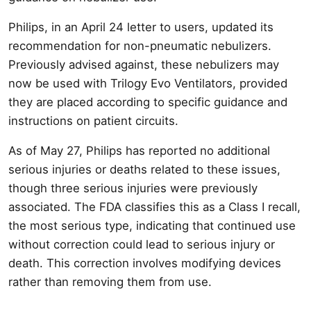
Philips, in an April 24 letter to users, updated its
recommendation for non-pneumatic nebulizers.
Previously advised against, these nebulizers may
now be used with Trilogy Evo Ventilators, provided
they are placed according to specific guidance and
instructions on patient circuits.
As of May 27, Philips has reported no additional
serious injuries or deaths related to these issues,
though three serious injuries were previously
associated. The FDA classifies this as a Class I recall,
the most serious type, indicating that continued use
without correction could lead to serious injury or
death. This correction involves modifying devices
rather than removing them from use.