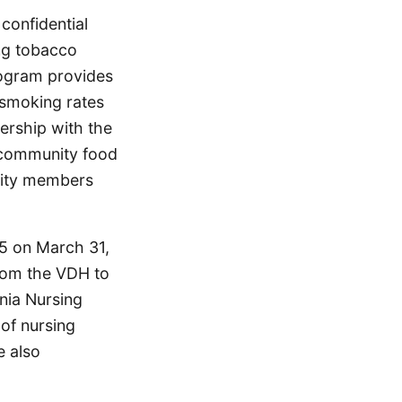
 confidential
ing tobacco
rogram provides
 smoking rates
nership with the
d community food
unity members
05 on March 31,
from the VDH to
nia Nursing
of nursing
e also