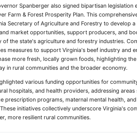
ernor Spanberger also signed bipartisan legislation e
-ever Farm & Forest Prosperity Plan. This comprehensiv
inia Secretary of Agriculture and Forestry to develop 
nd market opportunities, support producers, and bo
y of the state's agriculture and forestry industries. 
udes measures to support Virginia's beef industry and
ase more fresh, locally grown foods, highlighting the 
lay in rural communities and the broader economy.
ghlighted various funding opportunities for communi
ural hospitals, and health providers, addressing areas
e prescription programs, maternal mental health, and
 These initiatives collectively underscore Virginia's c
ier, more resilient rural communities.