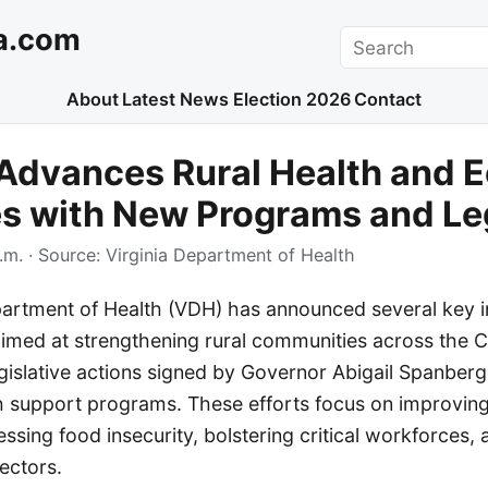
a.com
Search
About
Latest News
Election 2026
Contact
 Advances Rural Health and 
ves with New Programs and Le
.m.
· Source:
Virginia Department of Health
partment of Health (VDH) has announced several key in
aimed at strengthening rural communities across th
gislative actions signed by Governor Abigail Spanber
 support programs. These efforts focus on improving
sing food insecurity, bolstering critical workforces,
ectors.