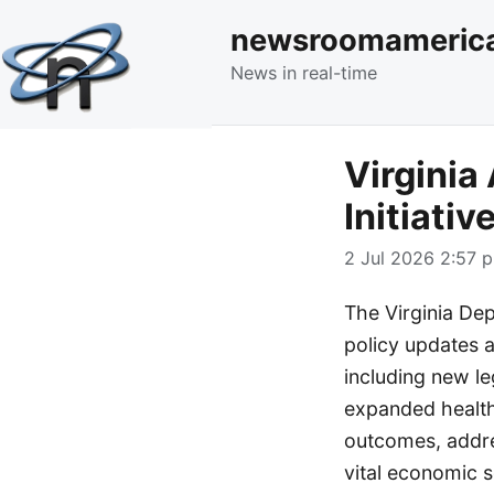
newsroomameric
News in real-time
Virginia
Initiati
2 Jul 2026 2:57 p
The Virginia De
policy updates 
including new le
expanded health
outcomes, addres
vital economic s