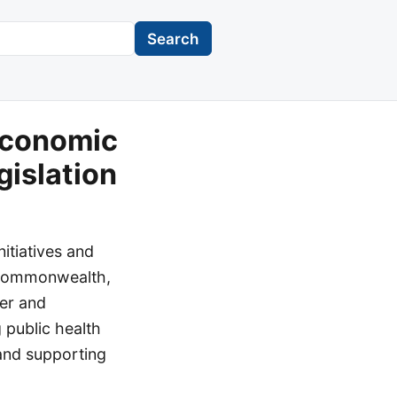
Search
Economic
gislation
itiatives and
e Commonwealth,
ger and
 public health
 and supporting