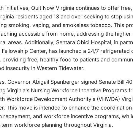
 initiatives, Quit Now Virginia continues to offer free,
irginia residents aged 13 and over seeking to stop us
ding smoking, vaping, and smokeless tobacco. This p
aching accessible from home, addressing the higher
ral areas. Additionally, Sentara Obici Hospital, in part
an Fellowship Center, has launched a 24/7 refrigerate
k, providing free, healthy food to patients and comm
d insecurity in Western Tidewater.
ews, Governor Abigail Spanberger signed Senate Bill 4
ning Virginia's Nursing Workforce Incentive Programs 
alth Workforce Development Authority's (VHWDA) Virgi
r. This move is intended to enhance the coordination 
an repayment, and workforce incentive programs, whil
-term workforce planning throughout Virginia.