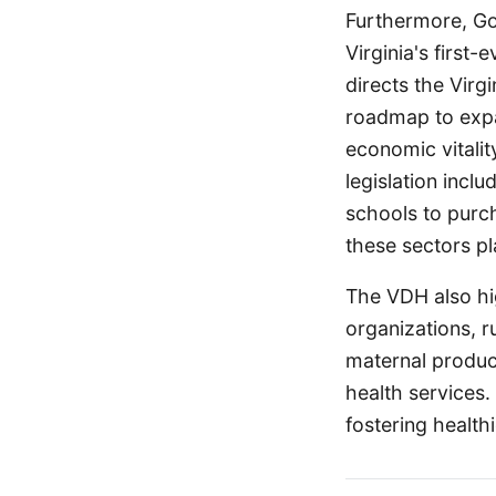
Furthermore, Gov
Virginia's first
directs the Virg
roadmap to expa
economic vitalit
legislation incl
schools to purch
these sectors p
The VDH also hi
organizations, r
maternal produc
health services.
fostering health