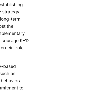
stablishing
e strategy
a long-term
ost the
Complementary
 encourage K–12
crucial role
ty-based
 such as
 behavioral
ommitment to