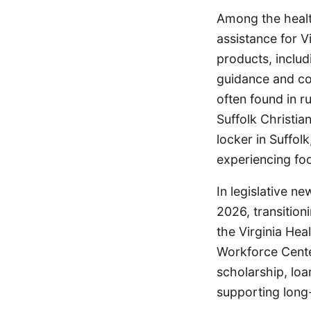
Among the health
assistance for V
products, inclu
guidance and co
often found in ru
Suffolk Christi
locker in Suffol
experiencing foo
In legislative n
2026, transitio
the Virginia He
Workforce Cente
scholarship, lo
supporting long