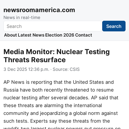
newsroomamerica.com
News in real-time
Search
Search
About
Latest News
Election 2026
Contact
Media Monitor: Nuclear Testing
Threats Resurface
3 Dec 2025 12:36 p.m.
· Source:
CSIS
AP News is reporting that the United States and
Russia have both recently threatened to resume
nuclear testing after several decades. AP said that
these threats are alarming the international
community and jeopardizing a global norm against
such tests. Experts say these threats from the
world’s two largest nuclear powers put pressure on