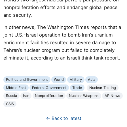
nonproliferation efforts and endanger global peace
and security.
In other news, The Washington Times reports that a
joint U.S.-Israel operation to bomb Iran’s uranium
enrichment facilities resulted in severe damage to
Tehran’s nuclear program but failed to completely
eliminate it, according to an Israeli think tank report.
Politics and Government
World
Military
Asia
Middle East
Federal Government
Trade
Nuclear Testing
Russia
Iran
Nonproliferation
Nuclear Weapons
AP News
CSIS
← Back to latest