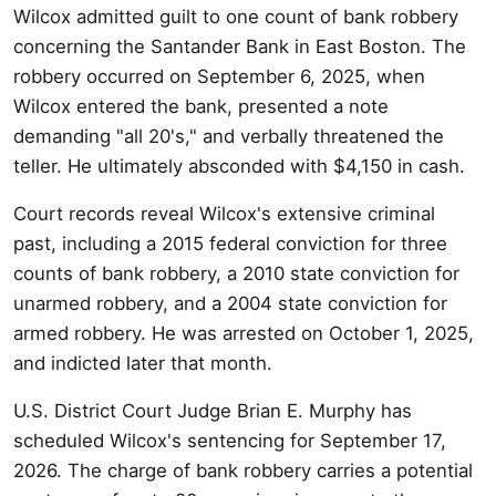
Wilcox admitted guilt to one count of bank robbery
concerning the Santander Bank in East Boston. The
robbery occurred on September 6, 2025, when
Wilcox entered the bank, presented a note
demanding "all 20's," and verbally threatened the
teller. He ultimately absconded with $4,150 in cash.
Court records reveal Wilcox's extensive criminal
past, including a 2015 federal conviction for three
counts of bank robbery, a 2010 state conviction for
unarmed robbery, and a 2004 state conviction for
armed robbery. He was arrested on October 1, 2025,
and indicted later that month.
U.S. District Court Judge Brian E. Murphy has
scheduled Wilcox's sentencing for September 17,
2026. The charge of bank robbery carries a potential