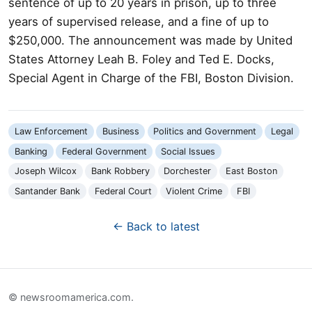
sentence of up to 20 years in prison, up to three
years of supervised release, and a fine of up to
$250,000. The announcement was made by United
States Attorney Leah B. Foley and Ted E. Docks,
Special Agent in Charge of the FBI, Boston Division.
Law Enforcement
Business
Politics and Government
Legal
Banking
Federal Government
Social Issues
Joseph Wilcox
Bank Robbery
Dorchester
East Boston
Santander Bank
Federal Court
Violent Crime
FBI
← Back to latest
© newsroomamerica.com.