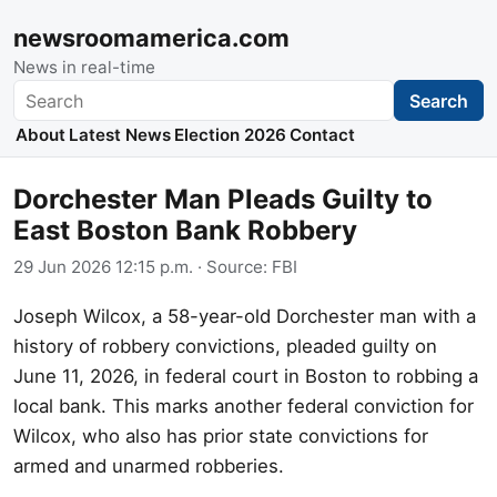
newsroomamerica.com
News in real-time
Search
Search
About
Latest News
Election 2026
Contact
Dorchester Man Pleads Guilty to
East Boston Bank Robbery
29 Jun 2026 12:15 p.m.
· Source:
FBI
Joseph Wilcox, a 58-year-old Dorchester man with a
history of robbery convictions, pleaded guilty on
June 11, 2026, in federal court in Boston to robbing a
local bank. This marks another federal conviction for
Wilcox, who also has prior state convictions for
armed and unarmed robberies.