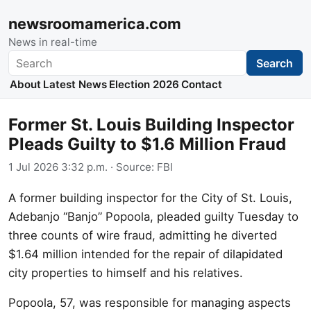
newsroomamerica.com
News in real-time
Search
Search
About
Latest News
Election 2026
Contact
Former St. Louis Building Inspector
Pleads Guilty to $1.6 Million Fraud
1 Jul 2026 3:32 p.m.
· Source:
FBI
A former building inspector for the City of St. Louis,
Adebanjo “Banjo” Popoola, pleaded guilty Tuesday to
three counts of wire fraud, admitting he diverted
$1.64 million intended for the repair of dilapidated
city properties to himself and his relatives.
Popoola, 57, was responsible for managing aspects