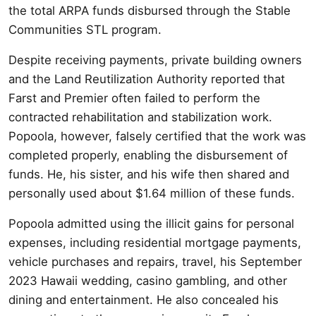
the total ARPA funds disbursed through the Stable
Communities STL program.
Despite receiving payments, private building owners
and the Land Reutilization Authority reported that
Farst and Premier often failed to perform the
contracted rehabilitation and stabilization work.
Popoola, however, falsely certified that the work was
completed properly, enabling the disbursement of
funds. He, his sister, and his wife then shared and
personally used about $1.64 million of these funds.
Popoola admitted using the illicit gains for personal
expenses, including residential mortgage payments,
vehicle purchases and repairs, travel, his September
2023 Hawaii wedding, casino gambling, and other
dining and entertainment. He also concealed his