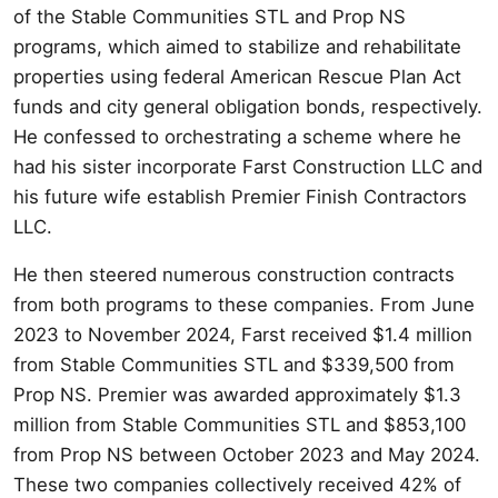
of the Stable Communities STL and Prop NS
programs, which aimed to stabilize and rehabilitate
properties using federal American Rescue Plan Act
funds and city general obligation bonds, respectively.
He confessed to orchestrating a scheme where he
had his sister incorporate Farst Construction LLC and
his future wife establish Premier Finish Contractors
LLC.
He then steered numerous construction contracts
from both programs to these companies. From June
2023 to November 2024, Farst received $1.4 million
from Stable Communities STL and $339,500 from
Prop NS. Premier was awarded approximately $1.3
million from Stable Communities STL and $853,100
from Prop NS between October 2023 and May 2024.
These two companies collectively received 42% of