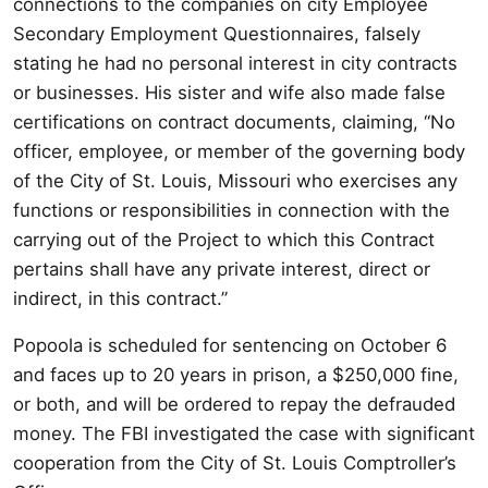
connections to the companies on city Employee
Secondary Employment Questionnaires, falsely
stating he had no personal interest in city contracts
or businesses. His sister and wife also made false
certifications on contract documents, claiming, “No
officer, employee, or member of the governing body
of the City of St. Louis, Missouri who exercises any
functions or responsibilities in connection with the
carrying out of the Project to which this Contract
pertains shall have any private interest, direct or
indirect, in this contract.”
Popoola is scheduled for sentencing on October 6
and faces up to 20 years in prison, a $250,000 fine,
or both, and will be ordered to repay the defrauded
money. The FBI investigated the case with significant
cooperation from the City of St. Louis Comptroller’s