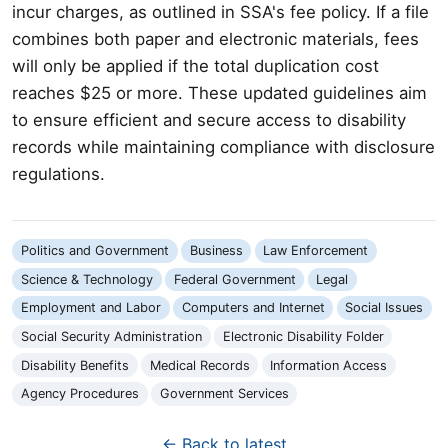
incur charges, as outlined in SSA's fee policy. If a file
combines both paper and electronic materials, fees
will only be applied if the total duplication cost
reaches $25 or more. These updated guidelines aim
to ensure efficient and secure access to disability
records while maintaining compliance with disclosure
regulations.
Politics and Government
Business
Law Enforcement
Science & Technology
Federal Government
Legal
Employment and Labor
Computers and Internet
Social Issues
Social Security Administration
Electronic Disability Folder
Disability Benefits
Medical Records
Information Access
Agency Procedures
Government Services
← Back to latest