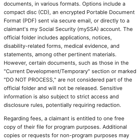
documents, in various formats. Options include a
compact disc (CD), an encrypted Portable Document
Format (PDF) sent via secure email, or directly to a
claimant's my Social Security (mySSA) account. The
official folder includes applications, notices,
disability-related forms, medical evidence, and
statements, among other pertinent materials.
However, certain documents, such as those in the
"Current Development/Temporary" section or marked
"DO NOT PROCESS," are not considered part of the
official folder and will not be released. Sensitive
information is also subject to strict access and
disclosure rules, potentially requiring redaction.
Regarding fees, a claimant is entitled to one free
copy of their file for program purposes. Additional
copies or requests for non-program purposes may