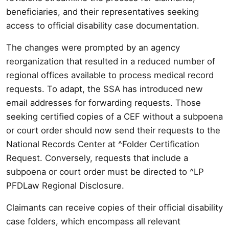
beneficiaries, and their representatives seeking
access to official disability case documentation.
The changes were prompted by an agency
reorganization that resulted in a reduced number of
regional offices available to process medical record
requests. To adapt, the SSA has introduced new
email addresses for forwarding requests. Those
seeking certified copies of a CEF without a subpoena
or court order should now send their requests to the
National Records Center at ^Folder Certification
Request. Conversely, requests that include a
subpoena or court order must be directed to ^LP
PFDLaw Regional Disclosure.
Claimants can receive copies of their official disability
case folders, which encompass all relevant