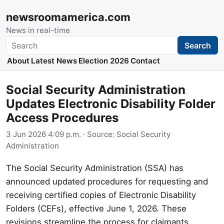
newsroomamerica.com
News in real-time
Search
Search
About
Latest News
Election 2026
Contact
Social Security Administration
Updates Electronic Disability Folder
Access Procedures
3 Jun 2026 4:09 p.m.
· Source:
Social Security
Administration
The Social Security Administration (SSA) has
announced updated procedures for requesting and
receiving certified copies of Electronic Disability
Folders (CEFs), effective June 1, 2026. These
revisions streamline the process for claimants,