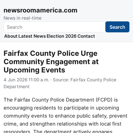
newsroomamerica.com
News in real-time
Search
Search
About
Latest News
Election 2026
Contact
Fairfax County Police Urge
Community Engagement at
Upcoming Events
4 Jun 2026 11:00 a.m.
· Source:
Fairfax County Police
Department
The Fairfax County Police Department (FCPD) is
encouraging residents to participate in upcoming
community events to enhance public safety, prevent
crime, and strengthen relationships with local first
responders. The department actively engages