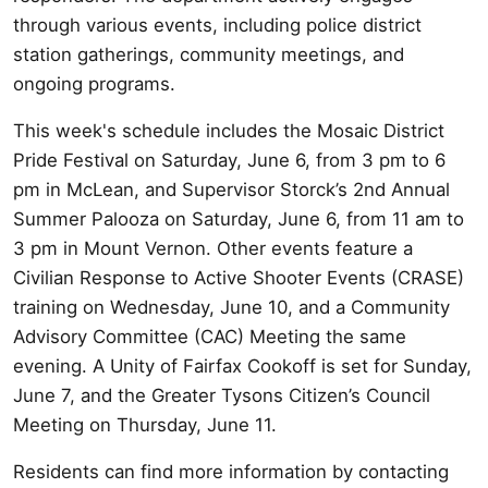
through various events, including police district
station gatherings, community meetings, and
ongoing programs.
This week's schedule includes the Mosaic District
Pride Festival on Saturday, June 6, from 3 pm to 6
pm in McLean, and Supervisor Storck’s 2nd Annual
Summer Palooza on Saturday, June 6, from 11 am to
3 pm in Mount Vernon. Other events feature a
Civilian Response to Active Shooter Events (CRASE)
training on Wednesday, June 10, and a Community
Advisory Committee (CAC) Meeting the same
evening. A Unity of Fairfax Cookoff is set for Sunday,
June 7, and the Greater Tysons Citizen’s Council
Meeting on Thursday, June 11.
Residents can find more information by contacting