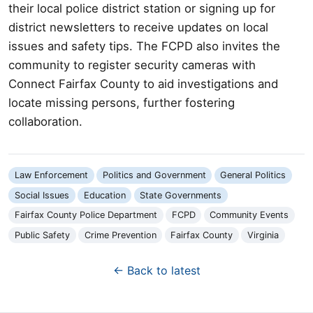
their local police district station or signing up for
district newsletters to receive updates on local
issues and safety tips. The FCPD also invites the
community to register security cameras with
Connect Fairfax County to aid investigations and
locate missing persons, further fostering
collaboration.
Law Enforcement
Politics and Government
General Politics
Social Issues
Education
State Governments
Fairfax County Police Department
FCPD
Community Events
Public Safety
Crime Prevention
Fairfax County
Virginia
← Back to latest