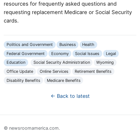
resources for frequently asked questions and
requesting replacement Medicare or Social Security
cards.
Politics and Government
Business
Health
Federal Government
Economy
Social Issues
Legal
Education
Social Security Administration
Wyoming
Office Update
Online Services
Retirement Benefits
Disability Benefits
Medicare Benefits
← Back to latest
© newsroomamerica.com.