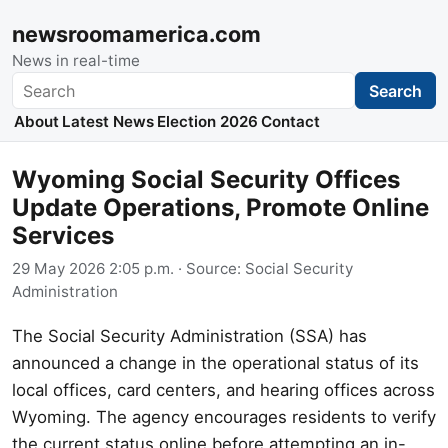
newsroomamerica.com
News in real-time
Search
Search
About
Latest News
Election 2026
Contact
Wyoming Social Security Offices
Update Operations, Promote Online
Services
29 May 2026 2:05 p.m.
· Source:
Social Security
Administration
The Social Security Administration (SSA) has
announced a change in the operational status of its
local offices, card centers, and hearing offices across
Wyoming. The agency encourages residents to verify
the current status online before attempting an in-