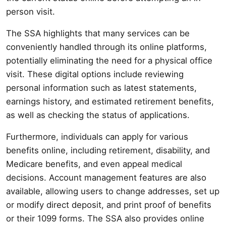
person visit.
The SSA highlights that many services can be
conveniently handled through its online platforms,
potentially eliminating the need for a physical office
visit. These digital options include reviewing
personal information such as latest statements,
earnings history, and estimated retirement benefits,
as well as checking the status of applications.
Furthermore, individuals can apply for various
benefits online, including retirement, disability, and
Medicare benefits, and even appeal medical
decisions. Account management features are also
available, allowing users to change addresses, set up
or modify direct deposit, and print proof of benefits
or their 1099 forms. The SSA also provides online