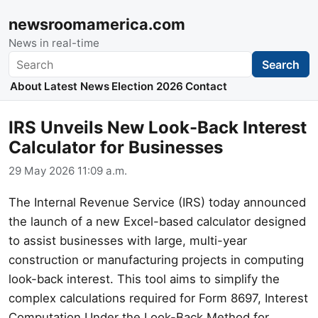
newsroomamerica.com
News in real-time
Search
Search
About
Latest News
Election 2026
Contact
IRS Unveils New Look-Back Interest
Calculator for Businesses
29 May 2026 11:09 a.m.
The Internal Revenue Service (IRS) today announced
the launch of a new Excel-based calculator designed
to assist businesses with large, multi-year
construction or manufacturing projects in computing
look-back interest. This tool aims to simplify the
complex calculations required for Form 8697, Interest
Computation Under the Look-Back Method for