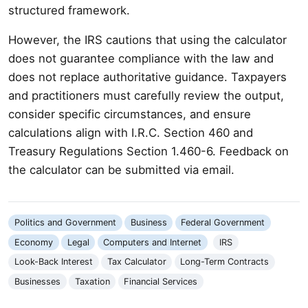
structured framework.
However, the IRS cautions that using the calculator
does not guarantee compliance with the law and
does not replace authoritative guidance. Taxpayers
and practitioners must carefully review the output,
consider specific circumstances, and ensure
calculations align with I.R.C. Section 460 and
Treasury Regulations Section 1.460-6. Feedback on
the calculator can be submitted via email.
Politics and Government
Business
Federal Government
Economy
Legal
Computers and Internet
IRS
Look-Back Interest
Tax Calculator
Long-Term Contracts
Businesses
Taxation
Financial Services