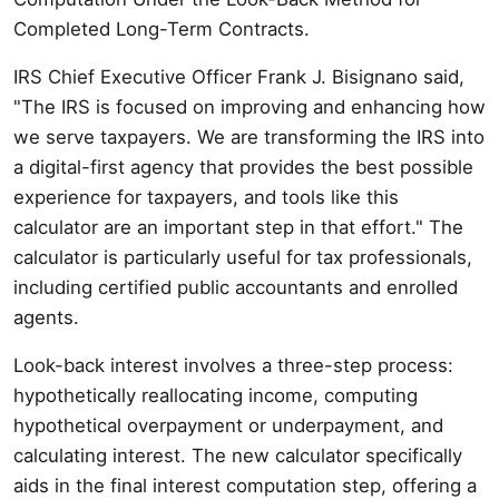
Completed Long-Term Contracts.
IRS Chief Executive Officer Frank J. Bisignano said,
"The IRS is focused on improving and enhancing how
we serve taxpayers. We are transforming the IRS into
a digital-first agency that provides the best possible
experience for taxpayers, and tools like this
calculator are an important step in that effort." The
calculator is particularly useful for tax professionals,
including certified public accountants and enrolled
agents.
Look-back interest involves a three-step process:
hypothetically reallocating income, computing
hypothetical overpayment or underpayment, and
calculating interest. The new calculator specifically
aids in the final interest computation step, offering a