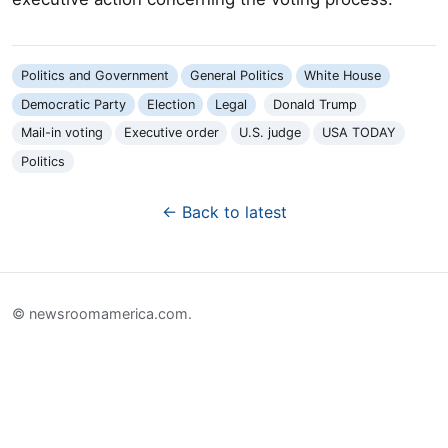
Politics and Government
General Politics
White House
Democratic Party
Election
Legal
Donald Trump
Mail-in voting
Executive order
U.S. judge
USA TODAY
Politics
← Back to latest
© newsroomamerica.com.