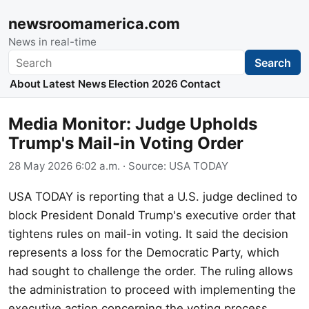
newsroomamerica.com
News in real-time
Search
Search
About
Latest News
Election 2026
Contact
Media Monitor: Judge Upholds
Trump's Mail-in Voting Order
28 May 2026 6:02 a.m.
· Source:
USA TODAY
USA TODAY is reporting that a U.S. judge declined to
block President Donald Trump's executive order that
tightens rules on mail-in voting. It said the decision
represents a loss for the Democratic Party, which
had sought to challenge the order. The ruling allows
the administration to proceed with implementing the
executive action concerning the voting process.