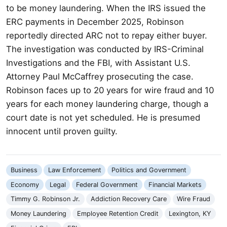
to be money laundering. When the IRS issued the
ERC payments in December 2025, Robinson
reportedly directed ARC not to repay either buyer.
The investigation was conducted by IRS-Criminal
Investigations and the FBI, with Assistant U.S.
Attorney Paul McCaffrey prosecuting the case.
Robinson faces up to 20 years for wire fraud and 10
years for each money laundering charge, though a
court date is not yet scheduled. He is presumed
innocent until proven guilty.
Business
Law Enforcement
Politics and Government
Economy
Legal
Federal Government
Financial Markets
Timmy G. Robinson Jr.
Addiction Recovery Care
Wire Fraud
Money Laundering
Employee Retention Credit
Lexington, KY