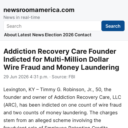
newsroomamerica.com
News in real-time
Search
Search
About
Latest News
Election 2026
Contact
Addiction Recovery Care Founder
Indicted for Multi-Million Dollar
Wire Fraud and Money Laundering
29 Jun 2026 4:31 p.m.
· Source:
FBI
Lexington, KY – Timmy G. Robinson, Jr., 50, the
founder and owner of Addiction Recovery Care, LLC
(ARC), has been indicted on one count of wire fraud
and two counts of money laundering. The charges
stem from an alleged scheme involving the
fraudulent sale of Employee Retention Credits