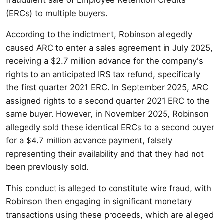
(ERCs) to multiple buyers.
According to the indictment, Robinson allegedly
caused ARC to enter a sales agreement in July 2025,
receiving a $2.7 million advance for the company's
rights to an anticipated IRS tax refund, specifically
the first quarter 2021 ERC. In September 2025, ARC
assigned rights to a second quarter 2021 ERC to the
same buyer. However, in November 2025, Robinson
allegedly sold these identical ERCs to a second buyer
for a $4.7 million advance payment, falsely
representing their availability and that they had not
been previously sold.
This conduct is alleged to constitute wire fraud, with
Robinson then engaging in significant monetary
transactions using these proceeds, which are alleged