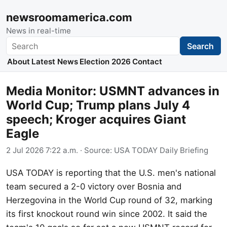
newsroomamerica.com
News in real-time
Search
Search
About
Latest News
Election 2026
Contact
Media Monitor: USMNT advances in
World Cup; Trump plans July 4
speech; Kroger acquires Giant
Eagle
2 Jul 2026 7:22 a.m.
· Source:
USA TODAY Daily Briefing
USA TODAY is reporting that the U.S. men's national
team secured a 2-0 victory over Bosnia and
Herzegovina in the World Cup round of 32, marking
its first knockout round win since 2002. It said the