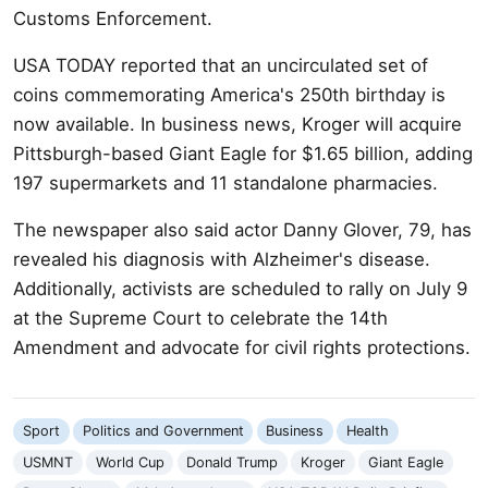
Customs Enforcement.
USA TODAY reported that an uncirculated set of
coins commemorating America's 250th birthday is
now available. In business news, Kroger will acquire
Pittsburgh-based Giant Eagle for $1.65 billion, adding
197 supermarkets and 11 standalone pharmacies.
The newspaper also said actor Danny Glover, 79, has
revealed his diagnosis with Alzheimer's disease.
Additionally, activists are scheduled to rally on July 9
at the Supreme Court to celebrate the 14th
Amendment and advocate for civil rights protections.
Sport
Politics and Government
Business
Health
USMNT
World Cup
Donald Trump
Kroger
Giant Eagle