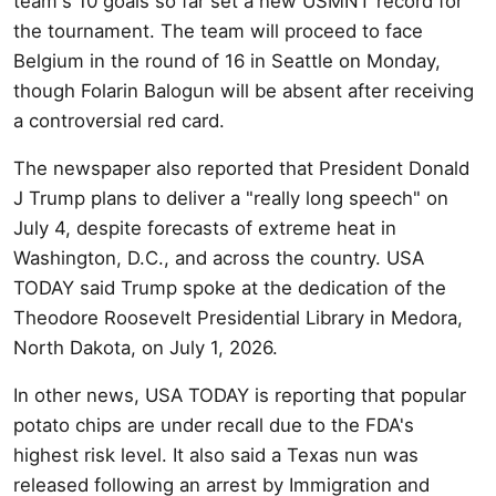
team's 10 goals so far set a new USMNT record for
the tournament. The team will proceed to face
Belgium in the round of 16 in Seattle on Monday,
though Folarin Balogun will be absent after receiving
a controversial red card.
The newspaper also reported that President Donald
J Trump plans to deliver a "really long speech" on
July 4, despite forecasts of extreme heat in
Washington, D.C., and across the country. USA
TODAY said Trump spoke at the dedication of the
Theodore Roosevelt Presidential Library in Medora,
North Dakota, on July 1, 2026.
In other news, USA TODAY is reporting that popular
potato chips are under recall due to the FDA's
highest risk level. It also said a Texas nun was
released following an arrest by Immigration and