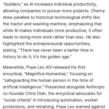
"builders," as AI increases individual productivity,
allowing companies to pursue more projects. Cherny
drew parallels to historical technological shifts like
the tractor and washing machine, emphasizing that
while AI makes individuals more productive, it often
leads to doing more work rather than less. He also
highlighted the entrepreneurial opportunities,
stating, "There has never been a better time in
history to do it; it's the golden age."
Meanwhile, Pope Leo XIV released his first
encyclical, "Magnifica Humanitas," focusing on
"safeguarding the human person in the time of
artificial intelligence." Presented alongside Anthropic
co-founder Chris Olah, the encyclical advocates for
"social criteria" in introducing automation, worker
protections, and retraining. Pope Leo warned against