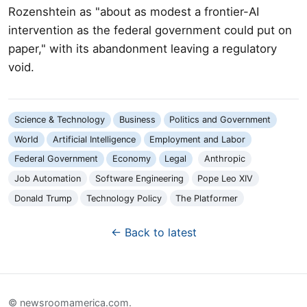
Rozenshtein as "about as modest a frontier-AI
intervention as the federal government could put on
paper," with its abandonment leaving a regulatory
void.
Science & Technology
Business
Politics and Government
World
Artificial Intelligence
Employment and Labor
Federal Government
Economy
Legal
Anthropic
Job Automation
Software Engineering
Pope Leo XIV
Donald Trump
Technology Policy
The Platformer
← Back to latest
© newsroomamerica.com.