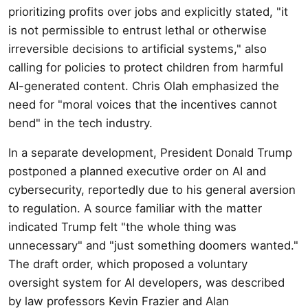
prioritizing profits over jobs and explicitly stated, "it
is not permissible to entrust lethal or otherwise
irreversible decisions to artificial systems," also
calling for policies to protect children from harmful
AI-generated content. Chris Olah emphasized the
need for "moral voices that the incentives cannot
bend" in the tech industry.
In a separate development, President Donald Trump
postponed a planned executive order on AI and
cybersecurity, reportedly due to his general aversion
to regulation. A source familiar with the matter
indicated Trump felt "the whole thing was
unnecessary" and "just something doomers wanted."
The draft order, which proposed a voluntary
oversight system for AI developers, was described
by law professors Kevin Frazier and Alan