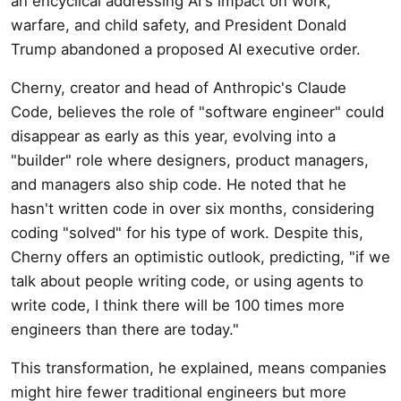
an encyclical addressing AI's impact on work,
warfare, and child safety, and President Donald
Trump abandoned a proposed AI executive order.
Cherny, creator and head of Anthropic's Claude
Code, believes the role of "software engineer" could
disappear as early as this year, evolving into a
"builder" role where designers, product managers,
and managers also ship code. He noted that he
hasn't written code in over six months, considering
coding "solved" for his type of work. Despite this,
Cherny offers an optimistic outlook, predicting, "if we
talk about people writing code, or using agents to
write code, I think there will be 100 times more
engineers than there are today."
This transformation, he explained, means companies
might hire fewer traditional engineers but more