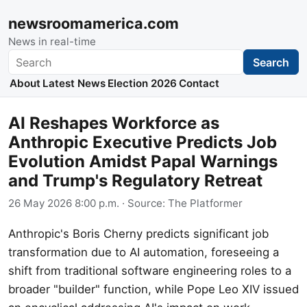
newsroomamerica.com
News in real-time
Search
Search
About
Latest News
Election 2026
Contact
AI Reshapes Workforce as
Anthropic Executive Predicts Job
Evolution Amidst Papal Warnings
and Trump's Regulatory Retreat
26 May 2026 8:00 p.m.
· Source:
The Platformer
Anthropic's Boris Cherny predicts significant job
transformation due to AI automation, foreseeing a
shift from traditional software engineering roles to a
broader "builder" function, while Pope Leo XIV issued