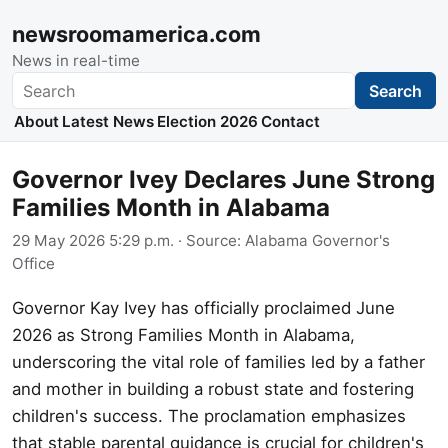
newsroomamerica.com
News in real-time
Search
Search
About
Latest News
Election 2026
Contact
Governor Ivey Declares June Strong
Families Month in Alabama
29 May 2026 5:29 p.m.
· Source:
Alabama Governor's
Office
Governor Kay Ivey has officially proclaimed June
2026 as Strong Families Month in Alabama,
underscoring the vital role of families led by a father
and mother in building a robust state and fostering
children's success. The proclamation emphasizes
that stable parental guidance is crucial for children's