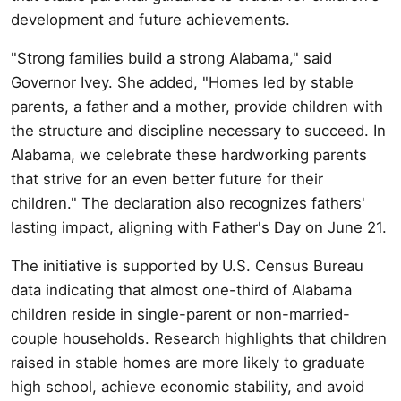
development and future achievements.
"Strong families build a strong Alabama," said
Governor Ivey. She added, "Homes led by stable
parents, a father and a mother, provide children with
the structure and discipline necessary to succeed. In
Alabama, we celebrate these hardworking parents
that strive for an even better future for their
children." The declaration also recognizes fathers'
lasting impact, aligning with Father's Day on June 21.
The initiative is supported by U.S. Census Bureau
data indicating that almost one-third of Alabama
children reside in single-parent or non-married-
couple households. Research highlights that children
raised in stable homes are more likely to graduate
high school, achieve economic stability, and avoid