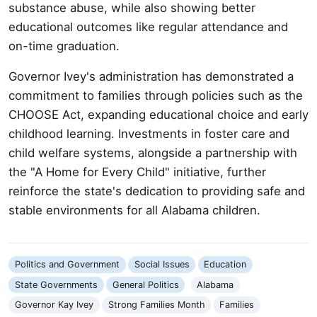
substance abuse, while also showing better
educational outcomes like regular attendance and
on-time graduation.
Governor Ivey's administration has demonstrated a
commitment to families through policies such as the
CHOOSE Act, expanding educational choice and early
childhood learning. Investments in foster care and
child welfare systems, alongside a partnership with
the "A Home for Every Child" initiative, further
reinforce the state's dedication to providing safe and
stable environments for all Alabama children.
Politics and Government
Social Issues
Education
State Governments
General Politics
Alabama
Governor Kay Ivey
Strong Families Month
Families