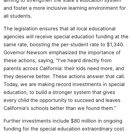
and foster a more inclusive learning environment for
all students.
The legislation ensures that all local educational
agencies will receive special education funding at the
same rate, boosting the per-student rate to $1,340.
Governor Newsom emphasized the importance of
these actions, saying, "I've heard directly from
parents across California: their kids need more, and
they deserve better. These actions answer that call.
Today, we are making record investments in special
education, to build a stronger system that gives
every child the opportunity to succeed and leaves
California's schools better than we found them.”
Further investments include $80 million in ongoing
funding for the special education extraordinary cost