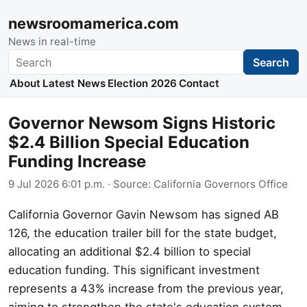
newsroomamerica.com
News in real-time
Search
Search
About
Latest News
Election 2026
Contact
Governor Newsom Signs Historic
$2.4 Billion Special Education
Funding Increase
9 Jul 2026 6:01 p.m.
· Source:
California Governors Office
California Governor Gavin Newsom has signed AB
126, the education trailer bill for the state budget,
allocating an additional $2.4 billion to special
education funding. This significant investment
represents a 43% increase from the previous year,
aiming to strengthen the state's education system