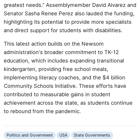
greatest needs.” Assemblymember David Alvarez and
Senator Sasha Renee Perez also lauded the funding,
highlighting its potential to provide more specialists
and direct support for students with disabilities.
This latest action builds on the Newsom
administration's broader commitment to TK-12
education, which includes expanding transitional
kindergarten, providing free school meals,
implementing literacy coaches, and the $4 billion
Community Schools Initiative. These efforts have
contributed to measurable gains in student
achievement across the state, as students continue
to rebound from the pandemic.
Politics and Government
USA
State Governments