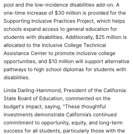
pool and the low-incidence disabilities add-on. A
one-time increase of $30 million is provided for the
Supporting Inclusive Practices Project, which helps
schools expand access to general education for
students with disabilities. Additionally, $25 million is
allocated to the Inclusive College Technical
Assistance Center to promote inclusive college
opportunities, and $10 million will support alternative
pathways to high school diplomas for students with
disabilities.
Linda Darling-Hammond, President of the California
State Board of Education, commented on the
budget's impact, saying, "These thoughtful
investments demonstrate California’s continued
commitment to opportunity, equity, and long-term
success for all students, particularly those with the