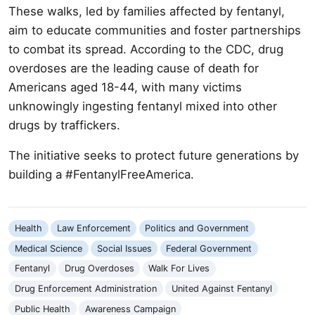
These walks, led by families affected by fentanyl,
aim to educate communities and foster partnerships
to combat its spread. According to the CDC, drug
overdoses are the leading cause of death for
Americans aged 18-44, with many victims
unknowingly ingesting fentanyl mixed into other
drugs by traffickers.
The initiative seeks to protect future generations by
building a #FentanylFreeAmerica.
Health
Law Enforcement
Politics and Government
Medical Science
Social Issues
Federal Government
Fentanyl
Drug Overdoses
Walk For Lives
Drug Enforcement Administration
United Against Fentanyl
Public Health
Awareness Campaign