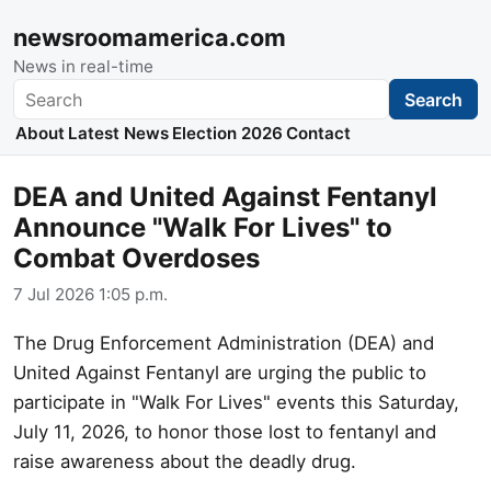
newsroomamerica.com
News in real-time
Search
Search
About
Latest News
Election 2026
Contact
DEA and United Against Fentanyl
Announce "Walk For Lives" to
Combat Overdoses
7 Jul 2026 1:05 p.m.
The Drug Enforcement Administration (DEA) and
United Against Fentanyl are urging the public to
participate in "Walk For Lives" events this Saturday,
July 11, 2026, to honor those lost to fentanyl and
raise awareness about the deadly drug.