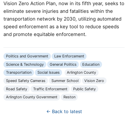
Vision Zero Action Plan, now in its fifth year, seeks to
eliminate severe injuries and fatalities within the
transportation network by 2030, utilizing automated
speed enforcement as a key tool to reduce speeds
and promote equitable enforcement.
Politics and Government
Law Enforcement
Science & Technology
General Politics
Education
Transportation
Social Issues
Arlington County
Speed Safety Cameras
Summer School
Vision Zero
Road Safety
Traffic Enforcement
Public Safety
Arlington County Government
Reston
← Back to latest