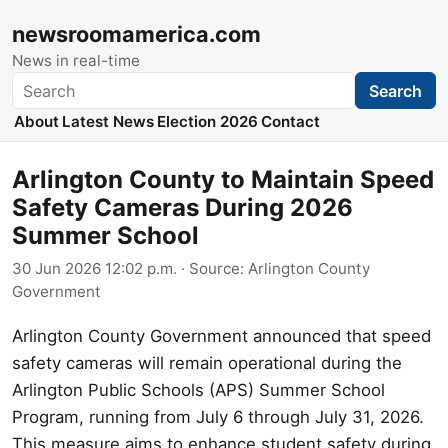
newsroomamerica.com
News in real-time
Search
Search
About
Latest News
Election 2026
Contact
Arlington County to Maintain Speed
Safety Cameras During 2026
Summer School
30 Jun 2026 12:02 p.m.
· Source:
Arlington County
Government
Arlington County Government announced that speed
safety cameras will remain operational during the
Arlington Public Schools (APS) Summer School
Program, running from July 6 through July 31, 2026.
This measure aims to enhance student safety during