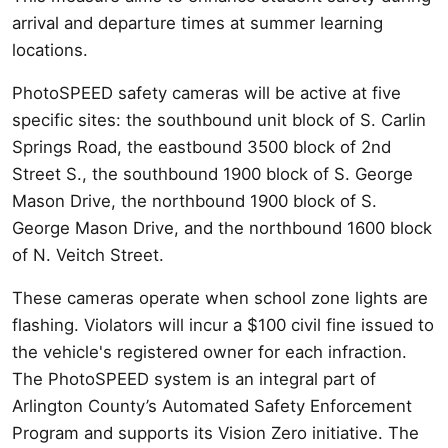
arrival and departure times at summer learning
locations.
PhotoSPEED safety cameras will be active at five
specific sites: the southbound unit block of S. Carlin
Springs Road, the eastbound 3500 block of 2nd
Street S., the southbound 1900 block of S. George
Mason Drive, the northbound 1900 block of S.
George Mason Drive, and the northbound 1600 block
of N. Veitch Street.
These cameras operate when school zone lights are
flashing. Violators will incur a $100 civil fine issued to
the vehicle's registered owner for each infraction.
The PhotoSPEED system is an integral part of
Arlington County’s Automated Safety Enforcement
Program and supports its Vision Zero initiative. The